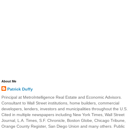
About Me
Patrick Duffy
Principal at MetroIntelligence Real Estate and Economic Advisors.
Consultant to Wall Street institutions, home builders, commercial
developers, lenders, investors and municipalities throughout the U.S.
Cited in multiple newspapers including New York Times, Wall Street
Journal, L.A. Times, S.F. Chronicle, Boston Globe, Chicago Tribune,
Orange County Register, San Diego Union and many others. Public