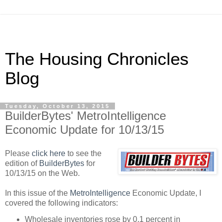
The Housing Chronicles
Blog
Tuesday, October 13, 2015
BuilderBytes' MetroIntelligence
Economic Update for 10/13/15
Please
click here
to see the
edition of
BuilderBytes
for
10/13/15 on the Web.
In this issue of the
MetroIntelligence
Economic Update, I
covered the following indicators:
Wholesale inventories rose by 0.1 percent in