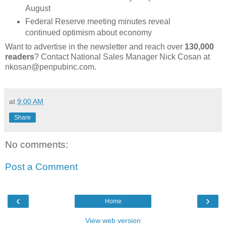
August
Federal Reserve meeting minutes reveal
continued optimism about economy
Want to advertise in the newsletter and reach over
130,000
readers
? Contact National Sales Manager Nick Cosan at
nkosan@penpubinc.com.
at
9:00 AM
Share
No comments:
Post a Comment
‹
›
Home
View web version