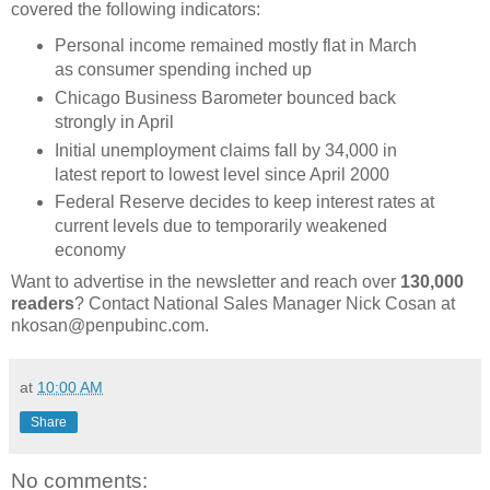
covered the following indicators:
Personal income remained mostly flat in March
as consumer spending inched up
Chicago Business Barometer bounced back
strongly in April
Initial unemployment claims fall by 34,000 in
latest report to lowest level since April 2000
Federal Reserve decides to keep interest rates at
current levels due to temporarily weakened
economy
Want to advertise in the newsletter and reach over
130,000
readers
? Contact National Sales Manager Nick Cosan at
nkosan@penpubinc.com.
at
10:00 AM
Share
No comments: