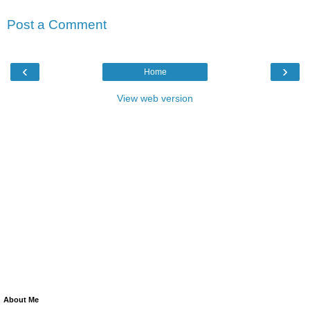
Post a Comment
‹
›
Home
View web version
About Me