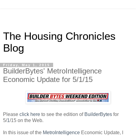
The Housing Chronicles
Blog
Friday, May 1, 2015
BuilderBytes' MetroIntelligence
Economic Update for 5/1/15
Please
click here
to see the edition of
BuilderBytes
for
5/
1
/15 on the Web.
In this issue of the
MetroIntelligence
Economic Update, I