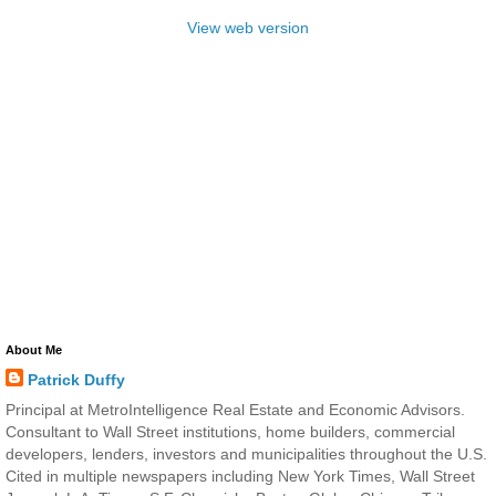
View web version
About Me
Patrick Duffy
Principal at MetroIntelligence Real Estate and Economic Advisors.
Consultant to Wall Street institutions, home builders, commercial
developers, lenders, investors and municipalities throughout the U.S.
Cited in multiple newspapers including New York Times, Wall Street