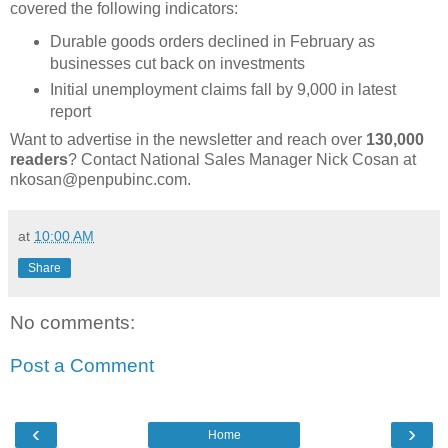
covered the following indicators:
Durable goods orders declined in February as
businesses cut back on investments
Initial unemployment claims fall by 9,000 in latest
report
Want to advertise in the newsletter and reach over
130,000
readers
? Contact National Sales Manager Nick Cosan at
nkosan@penpubinc.com.
at
10:00 AM
Share
No comments:
Post a Comment
‹
›
Home