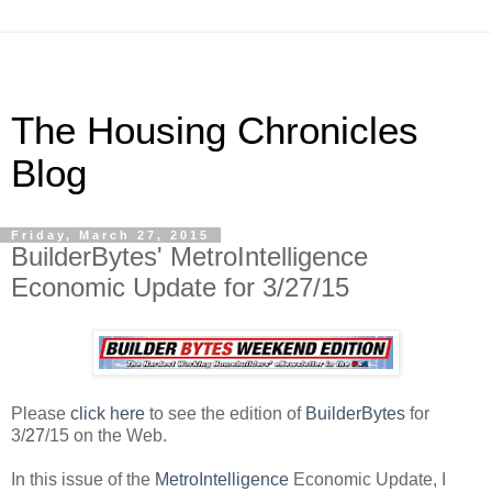
The Housing Chronicles
Blog
Friday, March 27, 2015
BuilderBytes' MetroIntelligence
Economic Update for 3/27/15
Please
click here
to see the edition of
BuilderBytes
for
3/
27
/15 on the Web.
In this issue of the
MetroIntelligence
Economic Update, I