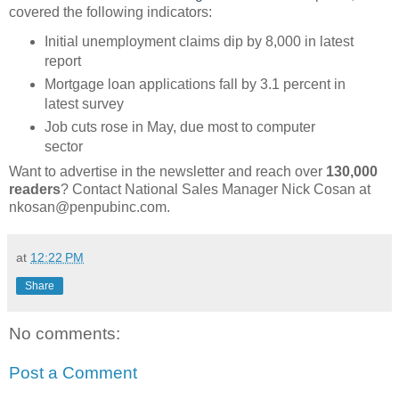
covered the following indicators:
Initial unemployment claims dip by 8,000 in latest
report
Mortgage loan applications fall by 3.1 percent in
latest survey
Job cuts rose in May, due most to computer
sector
Want to advertise in the newsletter and reach over
130,000
readers
? Contact National Sales Manager Nick Cosan at
nkosan@penpubinc.com.
at
12:22 PM
Share
No comments:
Post a Comment