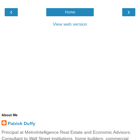
‹
›
Home
View web version
About Me
Patrick Duffy
Principal at MetroIntelligence Real Estate and Economic Advisors.
Consultant to Wall Street institutions, home builders, commercial