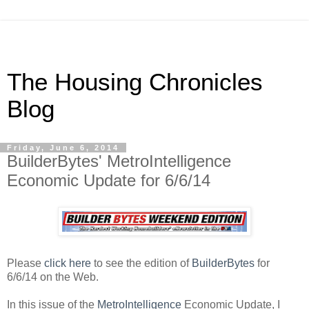
The Housing Chronicles
Blog
Friday, June 6, 2014
BuilderBytes' MetroIntelligence
Economic Update for 6/6/14
Please
click here
to see the edition of
BuilderBytes
for
6/6/14 on the Web.
In this issue of the
MetroIntelligence
Economic Update, I