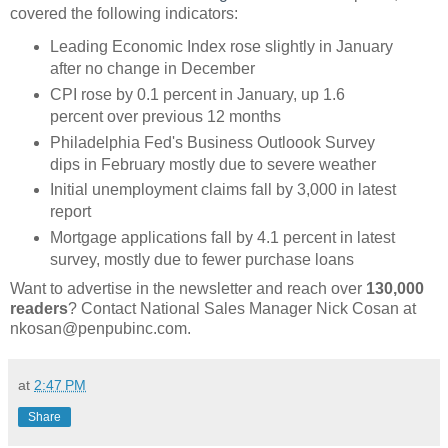
covered the following indicators:
Leading Economic Index rose slightly in January
after no change in December
CPI rose by 0.1 percent in January, up 1.6
percent over previous 12 months
Philadelphia Fed's Business Outloook Survey
dips in February mostly due to severe weather
Initial unemployment claims fall by 3,000 in latest
report
Mortgage applications fall by 4.1 percent in latest
survey, mostly due to fewer purchase loans
Want to advertise in the newsletter and reach over
130,000
readers
? Contact National Sales Manager Nick Cosan at
nkosan@penpubinc.com.
at
2:47 PM
Share