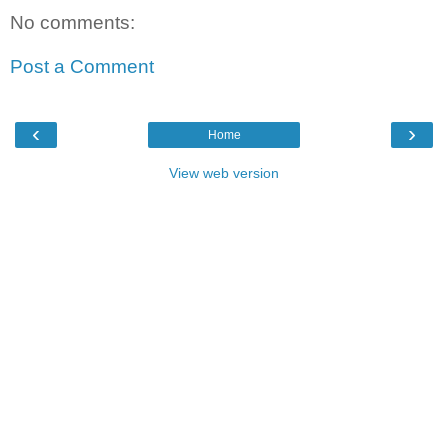
No comments:
Post a Comment
‹
›
Home
View web version