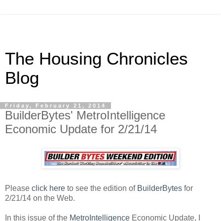
The Housing Chronicles
Blog
Friday, February 21, 2014
BuilderBytes' MetroIntelligence
Economic Update for 2/21/14
Please
click here
to see the edition of
BuilderBytes
for
2/21/14 on the Web.
In this issue of the
MetroIntelligence
Economic Update, I