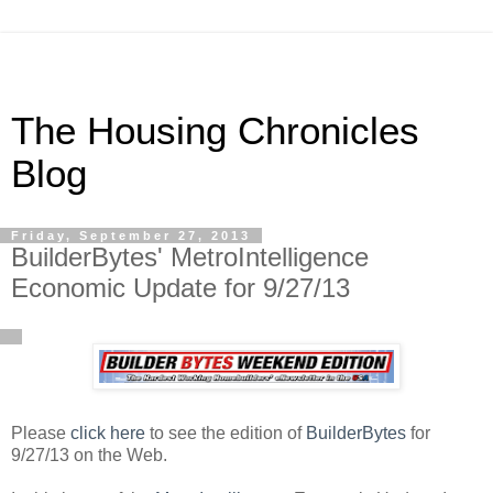
The Housing Chronicles
Blog
Friday, September 27, 2013
BuilderBytes' MetroIntelligence
Economic Update for 9/27/13
Please
click here
to see the edition of
BuilderBytes
for
9/27/13 on the Web.