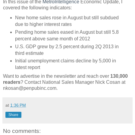
In this issue of the
MetroIntelligence
Economic Update, I
covered the following indicators:
New home sales rose in August but still subdued
due to higher interest rates
Pending home sales eased in August but still 5.8
percent above same month of 2012
U.S. GDP grew by 2.5 percent during 2Q 2013 in
third estimate
Initial unemployment claims decline by 5,000 in
latest report
Want to advertise in the newsletter and reach over
130,000
readers
? Contact National Sales Manager Nick Cosan at
nkosan@penpubinc.com.
at
1:36 PM
Share
No comments: