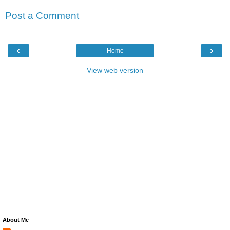
Post a Comment
‹
›
Home
View web version
About Me