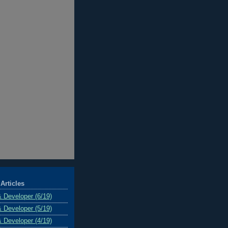
Articles
& Developer (6/19)
& Developer (5/19)
& Developer (4/19)