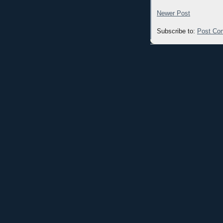
Newer Post
Subscribe to:
Post Co