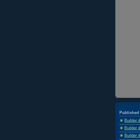
Published 
Builder 
Builder 
Builder 