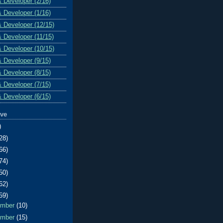
& Developer (2/16)
& Developer (1/16)
& Developer (12/15)
& Developer (11/15)
& Developer (10/15)
& Developer (9/15)
& Developer (8/15)
& Developer (7/15)
& Developer (6/15)
ive
)
28)
66)
74)
50)
62)
59)
ember
(10)
ember
(15)