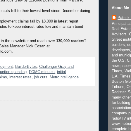
ctor jobs grew by 119,000 positions from March to
About Me
 cuts fell to their lowest level since December during
Patrick
mployment claims fall by 18,000 in latest report
Principal a
es to keep interest rates low and maintain bond
Real Estat
Advisors. C
Street inst
 in the newsletter and reach over
130,000 readers
?
builders, c
 Sales Manager Nick Cosan at
developers,
nc.com.
and municip
the U.S. Ci
newspapers
loyment
,
BuilderBytes
,
Challenger Gray and
Times, Wall
ruction spending
,
FOMC minutes
,
initial
L.A. Times,
aims
,
interest rates
,
job cuts
,
MetroIntelligence
Boston Glo
Tribune, O
Register, 
many other
for building
association
company pr
radio/TV in
www.metroi
complete bi