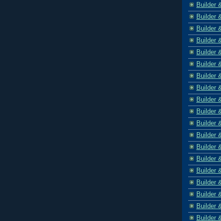
Builder 
Builder 
Builder 
Builder 
Builder 
Builder 
Builder 
Builder 
Builder 
Builder 
Builder 
Builder 
Builder 
Builder 
Builder 
Builder 
Builder 
Builder 
Builder 