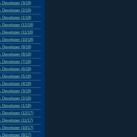
& Developer (3/19)
& Developer (2/19)
& Developer (1/19)
& Developer (12/18)
& Developer (11/18)
& Developer (10/18)
& Developer (9/18)
& Developer (8/18)
& Developer (7/18)
& Developer (6/18)
& Developer (5/18)
& Developer (4/18)
& Developer (3/18)
& Developer (2/18)
& Developer (1/18)
& Developer (12/17)
& Developer (11/17)
& Developer (10/17)
& Developer (9/17)