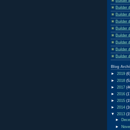
Builder 
Builder 
Builder 
Builder 
Builder 
Builder 
Builder 
Builder 
Builder 
Blog Arch
►
2019
(6
►
2018
(5
►
2017
(4
►
2016
(1
►
2015
(1
►
2014
(1
▼
2013
(1
►
Dec
►
Nov