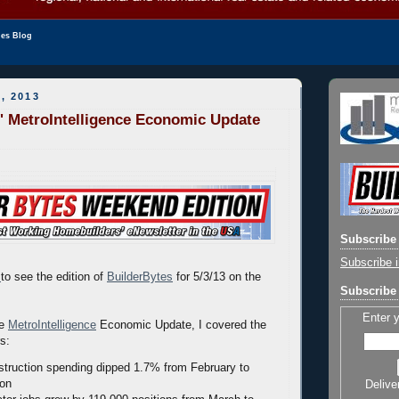
les Blog
, 2013
' MetroIntelligence Economic Update
Subscribe 
Subscribe i
to see the edition of
BuilderBytes
for 5/3/13 on the
Subscribe 
Enter 
he
MetroIntelligence
Economic Update, I covered the
rs:
truction spending dipped 1.7% from February to
ion
Delive