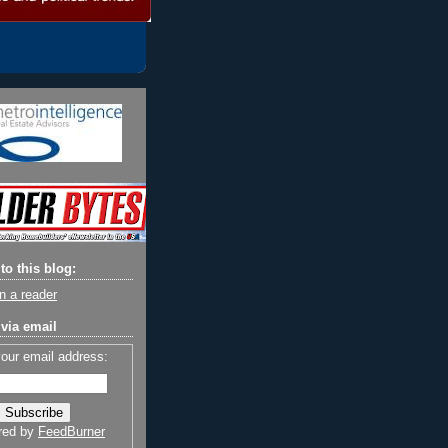
to this blog:
n a reader
via email
your email address:
red by
FeedBurner