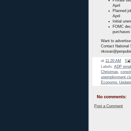
Private se
April
Planned job
April
Initial une
FOMC decid
purchases
Want to advertise
Contact National
nkosan@penpubi
at
11:20 AM
Labels:
ADP emp
Christmas
,
const
unemployment cl
Economic Update
No comments:
Post a Comment