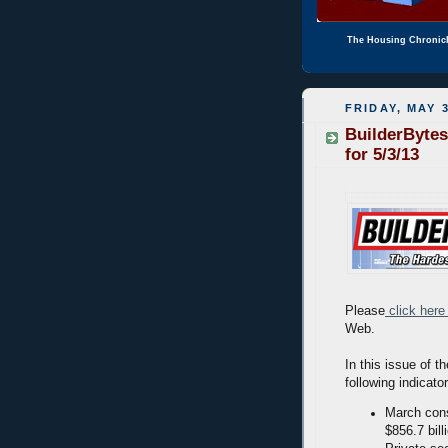
The Housing Chronic
FRIDAY, MAY 3
BuilderBytes
for 5/3/13
Please
click here
Web.
In this issue of t
following indicato
March cons
$856.7 bill