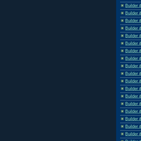
Builder 
Builder 
Builder 
Builder 
Builder 
Builder 
Builder 
Builder 
Builder 
Builder 
Builder 
Builder 
Builder 
Builder 
Builder 
Builder 
Builder 
Builder 