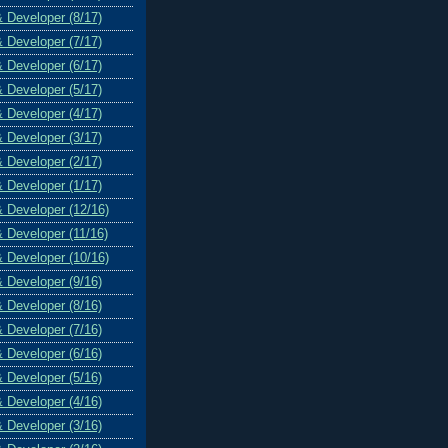
& Developer (8/17)
& Developer (7/17)
& Developer (6/17)
& Developer (5/17)
& Developer (4/17)
& Developer (3/17)
& Developer (2/17)
& Developer (1/17)
& Developer (12/16)
& Developer (11/16)
& Developer (10/16)
& Developer (9/16)
& Developer (8/16)
& Developer (7/16)
& Developer (6/16)
& Developer (5/16)
& Developer (4/16)
& Developer (3/16)