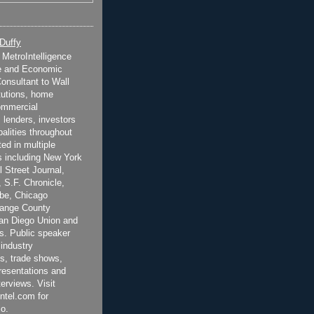
 Duffy
t MetroIntelligence
e and Economic
onsultant to Wall
itutions, home
ommercial
 lenders, investors
alities throughout
ted in multiple
 including New York
 Street Journal,
 S.F. Chronicle,
be, Chicago
range County
San Diego Union and
s. Public speaker
 industry
s, trade shows,
esentations and
terviews. Visit
ntel.com for
o.