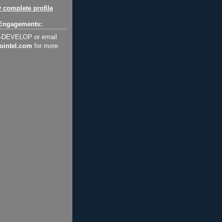
 complete profile
Engagements:
2-DEVELOP or email
ointel.com
for more
.