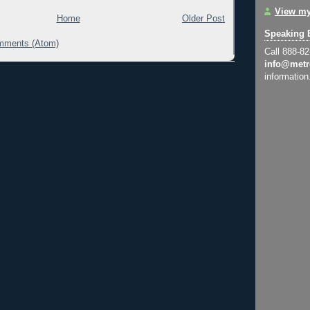
View my
Home
Older Post
Speaking 
mments (Atom)
Call 888-8
info@metr
information