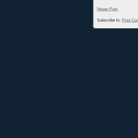
Newer Post
Subscribe to:
Post Co