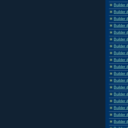
Builder 
Builder 
Builder 
Builder 
Builder 
Builder 
Builder 
Builder 
Builder 
Builder 
Builder 
Builder 
Builder 
Builder 
Builder 
Builder 
Builder 
Builder 