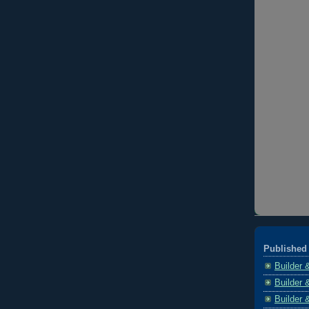
Published 
Builder 
Builder 
Builder 