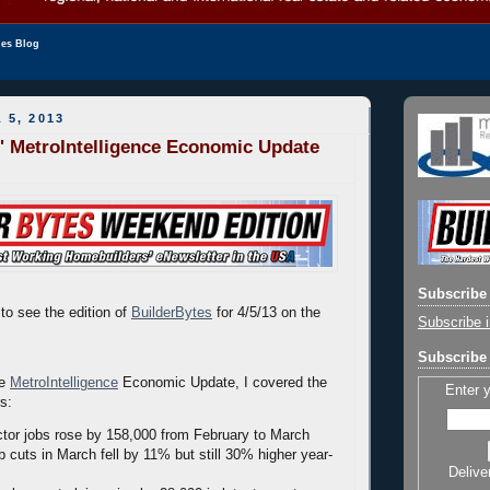
les Blog
 5, 2013
' MetroIntelligence Economic Update
Subscribe 
to see the edition of
BuilderBytes
for 4/5/13 on the
Subscribe i
Subscribe 
he
MetroIntelligence
Economic Update, I covered the
Enter 
rs:
ctor jobs rose by 158,000 from February to March
b cuts in March fell by 11% but still 30% higher year-
Delive