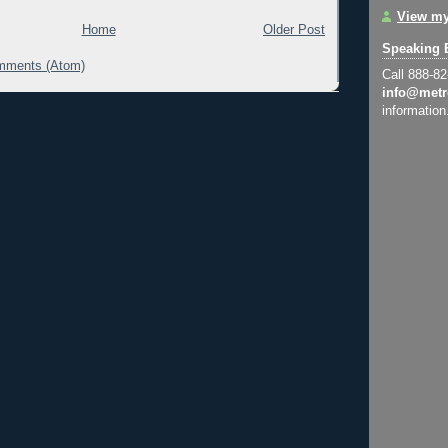
View my
Home
Older Post
Speaking 
mments (Atom)
Call 888-8
info@metr
information