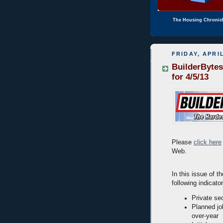
The Housing Chronic
FRIDAY, APRIL
BuilderBytes
for 4/5/13
Please
click here
Web.
In this issue of t
following indicato
Private se
Planned jo
over-year