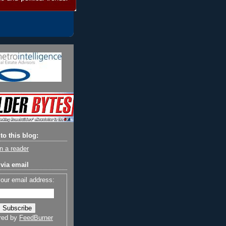
to this blog:
n a reader
via email
your email address:
red by
FeedBurner