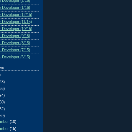
& Developer (2/16)
& Developer (1/16)
& Developer (12/15)
& Developer (11/15)
& Developer (10/15)
& Developer (9/15)
& Developer (8/15)
& Developer (7/15)
& Developer (6/15)
ive
)
28)
66)
74)
50)
62)
59)
ember
(10)
ember
(15)