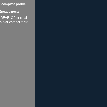
 complete profile
Engagements:
2-DEVELOP or email
ointel.com
for more
.