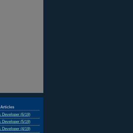
Articles
& Developer (6/19)
& Developer (5/19)
& Developer (4/19)