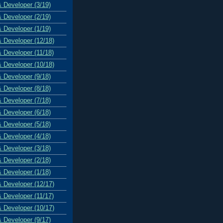
& Developer (3/19)
& Developer (2/19)
& Developer (1/19)
& Developer (12/18)
& Developer (11/18)
& Developer (10/18)
& Developer (9/18)
& Developer (8/18)
& Developer (7/18)
& Developer (6/18)
& Developer (5/18)
& Developer (4/18)
& Developer (3/18)
& Developer (2/18)
& Developer (1/18)
& Developer (12/17)
& Developer (11/17)
& Developer (10/17)
& Developer (9/17)