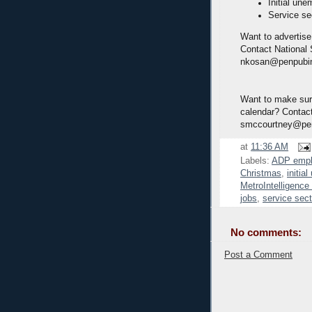
Initial une
Service se
Want to advertise
Contact National
nkosan@penpubi
Want to make sure
calendar? Contact
smccourtney@pe
at
11:36 AM
Labels:
ADP emp
Christmas
,
initia
MetroIntelligenc
jobs
,
service sect
No comments:
Post a Comment