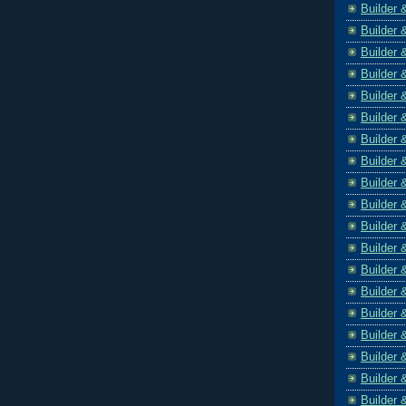
Builder 
Builder 
Builder 
Builder 
Builder 
Builder 
Builder 
Builder 
Builder 
Builder 
Builder 
Builder 
Builder 
Builder 
Builder 
Builder 
Builder 
Builder 
Builder 