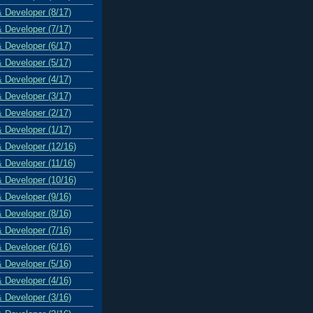
& Developer (8/17)
& Developer (7/17)
& Developer (6/17)
& Developer (5/17)
& Developer (4/17)
& Developer (3/17)
& Developer (2/17)
& Developer (1/17)
& Developer (12/16)
& Developer (11/16)
& Developer (10/16)
& Developer (9/16)
& Developer (8/16)
& Developer (7/16)
& Developer (6/16)
& Developer (5/16)
& Developer (4/16)
& Developer (3/16)