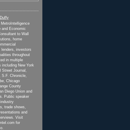
 Duffy
t MetroIntelligence
e and Economic
onsultant to Wall
itutions, home
ommercial
 lenders, investors
alities throughout
ted in multiple
 including New York
 Street Journal,
 S.F. Chronicle,
be, Chicago
range County
San Diego Union and
s. Public speaker
 industry
s, trade shows,
esentations and
terviews. Visit
ntel.com for
o.