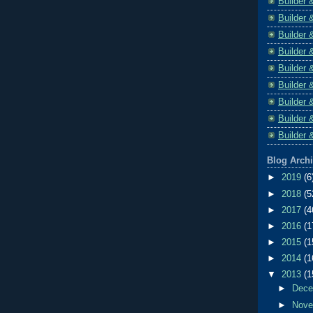
Builder 
Builder 
Builder 
Builder 
Builder 
Builder 
Builder 
Builder 
Builder 
Blog Arch
►
2019
(6
►
2018
(5
►
2017
(4
►
2016
(1
►
2015
(1
►
2014
(1
▼
2013
(1
►
Dec
►
Nov