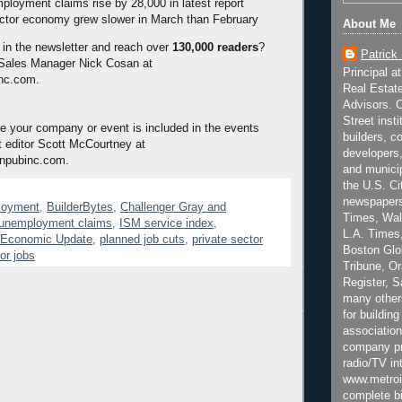
mployment claims rise by 28,000 in latest report
ctor economy grew slower in March than February
About Me
 in the newsletter and reach over
130,000 readers
?
Patrick
 Sales Manager Nick Cosan at
Principal a
nc.com.
Real Estat
Advisors. C
Street inst
 your company or event is included in the events
builders, c
 editor Scott McCourtney at
developers,
npubinc.com.
and municip
the U.S. Ci
newspapers
loyment
,
BuilderBytes
,
Challenger Gray and
Times, Wall
l unemployment claims
,
ISM service index
,
L.A. Times,
e Economic Update
,
planned job cuts
,
private sector
Boston Glo
or jobs
Tribune, O
Register, 
many other
for building
association
company pr
radio/TV in
www.metroi
complete bi