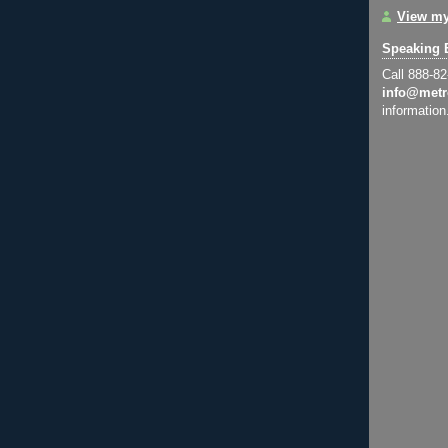
View my
Speaking 
Call 888-8
info@metr
information