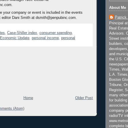
nc.com.
About Me
 your company or event is included in the events
Patrick
t editor Dani Smith at dsmith@penpubinc.com.
Principal a
Real Estat
tes
,
Case-Shiller index
,
consumer spending
,
Advisors. C
e Economic Update
,
personal income
,
personal
Street inst
builders, c
developers,
and municip
the U.S. Ci
newspapers
Times, Wall
L.A. Times,
Boston Glo
Tribune, O
Register, 
many other
Home
Older Post
for building
association
mments (Atom)
company pr
radio/TV in
www.metroi
complete bi