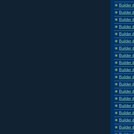
Builder 
Builder 
Builder 
Builder 
Builder 
Builder 
Builder 
Builder 
Builder 
Builder 
Builder 
Builder 
Builder 
Builder 
Builder 
Builder 
Builder 
Builder 