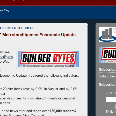
les Blog
OCTOBER 31, 2012
' MetroIntelligence Economic Update
to see
lderBytes
he Web.
Subscribe 
e
Economic Update, I covered the following indicators:
Subscribe i
Subscribe 
er 20-city Index rose by 0.9% in August and by 2.0%
Enter 
year
pending rises for third straight month as personal
o rises
 in the newsletter and reach over
130,000 readers
?
Delive
 Sales Manager Nick Cosan at