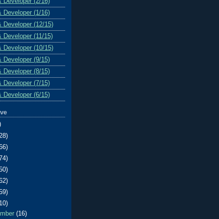
& Developer (2/16)
& Developer (1/16)
& Developer (12/15)
& Developer (11/15)
& Developer (10/15)
& Developer (9/15)
& Developer (8/15)
& Developer (7/15)
& Developer (6/15)
ive
)
28)
66)
74)
50)
62)
59)
10)
ember
(16)