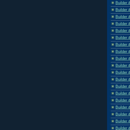
Builder 
Builder 
Builder 
Builder 
Builder 
Builder 
Builder 
Builder 
Builder 
Builder 
Builder 
Builder 
Builder 
Builder 
Builder 
Builder 
Builder 
Builder 
Builder 