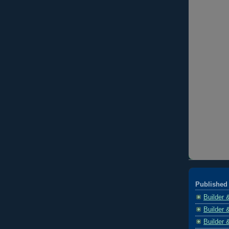
Published 
Builder 
Builder 
Builder 