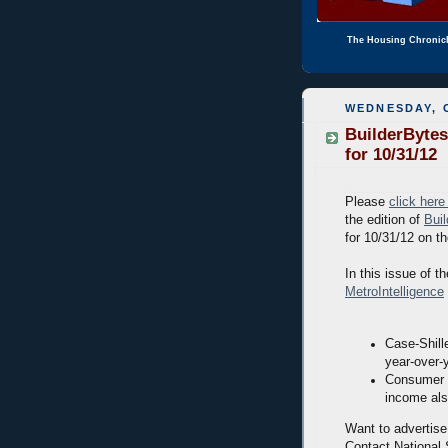
The Housing Chronic
WEDNESDAY, 
BuilderBytes
for 10/31/12
Please
click here
the edition of
Bui
for 10/31/12 on t
In this issue of th
MetroIntelligence
Case-Shill
year-over-
Consumer s
income als
Want to advertise
Contact National