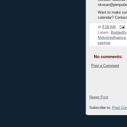
nkosan@penpubi
Want to make sure
calendar? Contac
at
8:58 AM
Labels:
BuilderBy
MetroIntelligenc
savings
No comments:
Post a Comment
Newer Post
Subscribe to:
Post Co