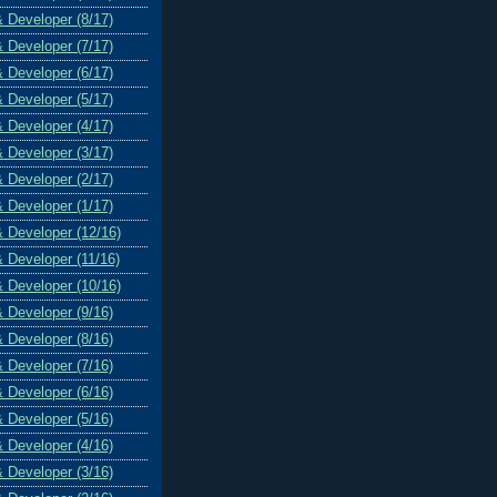
& Developer (8/17)
& Developer (7/17)
& Developer (6/17)
& Developer (5/17)
& Developer (4/17)
& Developer (3/17)
& Developer (2/17)
& Developer (1/17)
& Developer (12/16)
& Developer (11/16)
& Developer (10/16)
& Developer (9/16)
& Developer (8/16)
& Developer (7/16)
& Developer (6/16)
& Developer (5/16)
& Developer (4/16)
& Developer (3/16)