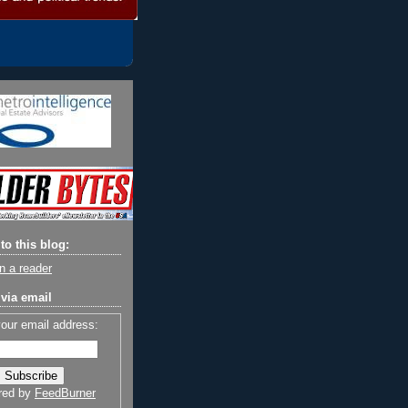
to this blog:
n a reader
via email
your email address:
red by
FeedBurner