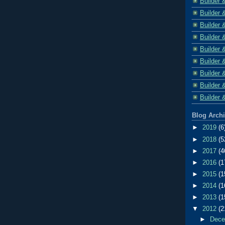
Builder 
Builder 
Builder 
Builder 
Builder 
Builder 
Builder 
Builder 
Builder 
Blog Arch
►
2019
(6
►
2018
(5
►
2017
(4
►
2016
(1
►
2015
(1
►
2014
(1
►
2013
(1
▼
2012
(2
►
Dec