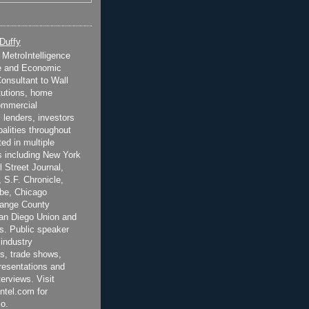
 Duffy
t MetroIntelligence
e and Economic
onsultant to Wall
itutions, home
ommercial
 lenders, investors
alities throughout
ted in multiple
 including New York
 Street Journal,
 S.F. Chronicle,
be, Chicago
range County
San Diego Union and
s. Public speaker
 industry
s, trade shows,
esentations and
terviews. Visit
ntel.com for
o.