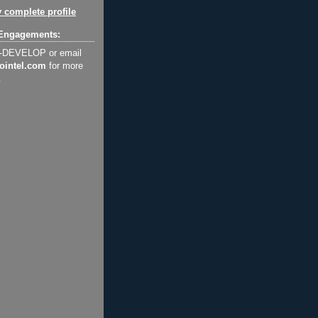
 complete profile
Engagements:
2-DEVELOP or email
ointel.com
for more
.