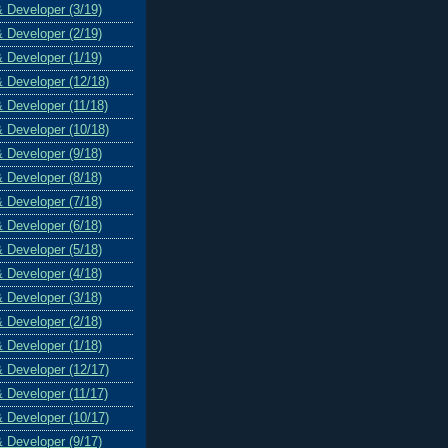
& Developer (3/19)
& Developer (2/19)
& Developer (1/19)
& Developer (12/18)
& Developer (11/18)
& Developer (10/18)
& Developer (9/18)
& Developer (8/18)
& Developer (7/18)
& Developer (6/18)
& Developer (5/18)
& Developer (4/18)
& Developer (3/18)
& Developer (2/18)
& Developer (1/18)
& Developer (12/17)
& Developer (11/17)
& Developer (10/17)
& Developer (9/17)