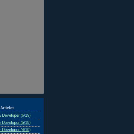
Articles
& Developer (6/19)
& Developer (5/19)
& Developer (4/19)