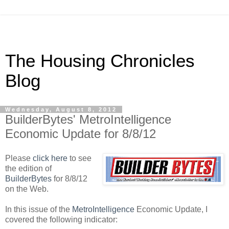
The Housing Chronicles
Blog
Wednesday, August 8, 2012
BuilderBytes' MetroIntelligence
Economic Update for 8/8/12
Please
click here
to see
the edition of
BuilderBytes
for 8/8/12
on the Web.
In this issue of the
MetroIntelligence
Economic Update, I
covered the following indicator: