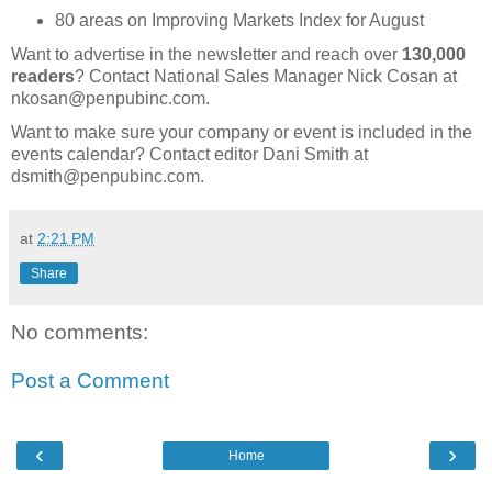
80 areas on Improving Markets Index for August
Want to advertise in the newsletter and reach over
130,000
readers
? Contact National Sales Manager Nick Cosan at
nkosan@penpubinc.com.
Want to make sure your company or event is included in the
events calendar? Contact editor Dani Smith at
dsmith@penpubinc.com.
at
2:21 PM
Share
No comments:
Post a Comment
‹
›
Home