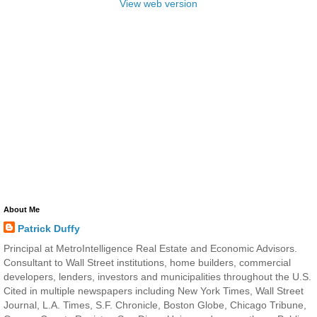
View web version
About Me
Patrick Duffy
Principal at MetroIntelligence Real Estate and Economic Advisors.
Consultant to Wall Street institutions, home builders, commercial
developers, lenders, investors and municipalities throughout the U.S.
Cited in multiple newspapers including New York Times, Wall Street
Journal, L.A. Times, S.F. Chronicle, Boston Globe, Chicago Tribune,