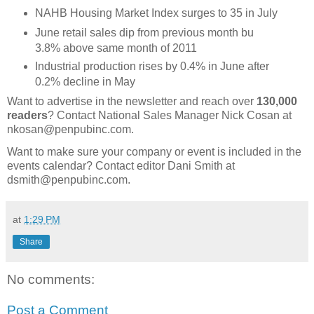
NAHB Housing Market Index surges to 35 in July
June retail sales dip from previous month bu
3.8% above same month of 2011
Industrial production rises by 0.4% in June after
0.2% decline in May
Want to advertise in the newsletter and reach over
130,000
readers
? Contact National Sales Manager Nick Cosan at
nkosan@penpubinc.com.
Want to make sure your company or event is included in the
events calendar? Contact editor Dani Smith at
dsmith@penpubinc.com.
at
1:29 PM
Share
No comments:
Post a Comment