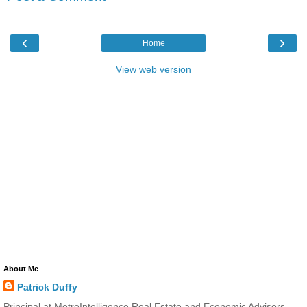
‹
›
Home
View web version
About Me
Patrick Duffy
Principal at MetroIntelligence Real Estate and Economic Advisors.