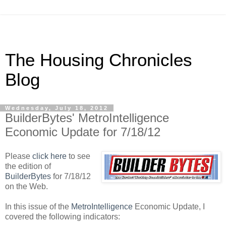
The Housing Chronicles
Blog
Wednesday, July 18, 2012
BuilderBytes' MetroIntelligence
Economic Update for 7/18/12
Please
click here
to see
the edition of
BuilderBytes
for 7/18/12
on the Web.
In this issue of the
MetroIntelligence
Economic Update, I
covered the following indicators: