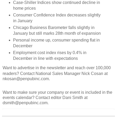
Case-Shiller Indices show continued decline in
home prices
Consumer Confidence Index decreases slightly
in January
Chicago Business Barometer falls slightly in
January but still marks 28th month of expansion
Personal income up, consumer spending flat in
December
Employment cost index rises by 0.4% in
December in line with expectations
Want to advertise in the newsletter and reach over 100,000
readers? Contact National Sales Manager Nick Cosan at
nkosan@penpubinc.com.
Want to make sure your company or event is included in the
events calendar? Contact editor Dani Smith at
dsmith@penpubinc.com.