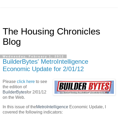
The Housing Chronicles
Blog
Wednesday, February 1, 2012
BuilderBytes' MetroIntelligence
Economic Update for 2/01/12
Please
click here
to see
the edition of
BuilderBytes
for 2/01/12
on the Web.
In this issue of the
MetroIntelligence
Economic Update, I
covered the following indicators: