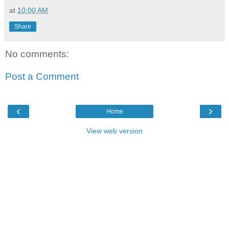
at
10:00 AM
Share
No comments:
Post a Comment
‹
›
Home
View web version