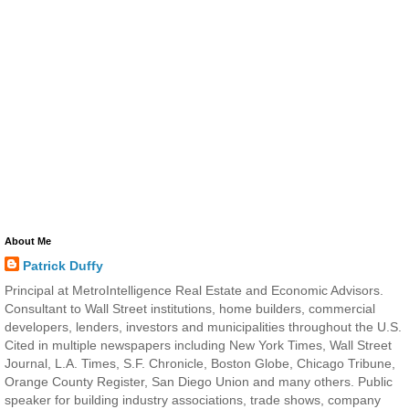
About Me
Patrick Duffy
Principal at MetroIntelligence Real Estate and Economic Advisors.
Consultant to Wall Street institutions, home builders, commercial
developers, lenders, investors and municipalities throughout the U.S.
Cited in multiple newspapers including New York Times, Wall Street
Journal, L.A. Times, S.F. Chronicle, Boston Globe, Chicago Tribune,
Orange County Register, San Diego Union and many others. Public
speaker for building industry associations, trade shows, company