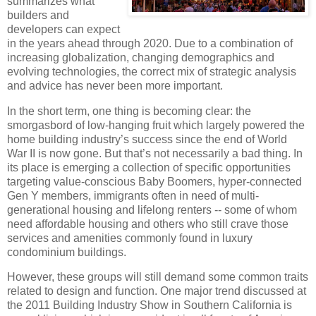
summarizes what
builders and
developers can expect
in the years ahead through 2020.
Due to a combination of
increasing globalization, changing demographics and
evolving technologies, the correct mix of strategic analysis
and advice has never been more important.
In the short term, one thing is becoming clear:
the
smorgasbord of low-hanging fruit which largely powered the
home building industry’s success since the end of World
War II is now gone.
But that’s not necessarily a bad thing.
In
its place is emerging a collection of specific opportunities
targeting value-conscious Baby Boomers, hyper-connected
Gen Y members, immigrants often in need of multi-
generational housing and lifelong renters -- some of whom
need affordable housing and others who still crave those
services and amenities commonly found in luxury
condominium buildings.
However, these groups will still demand some common traits
related to design and function.
One major trend discussed at
the 2011 Building Industry Show in Southern California is