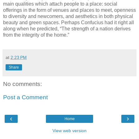
main qualities which attach people to a place:
social
offerings in the form of venues and places to meet, openness
to diversity and newcomers, and aesthetics in both physical
beauty and green spaces.
Perhaps Confucius had it right all
along when he predicted, “The strength of a nation derives
from the integrity of the home.”
at
2:23 PM
Share
No comments:
Post a Comment
‹
›
Home
View web version