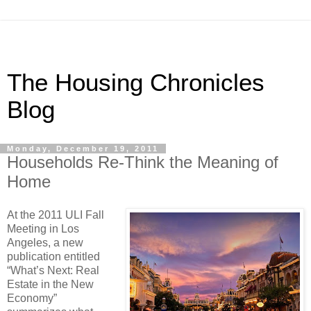
The Housing Chronicles
Blog
Monday, December 19, 2011
Households Re-Think the Meaning of
Home
A
t the 2011 ULI Fall
Meeting in Los
Angeles, a new
publication entitled
“What’s Next:
Real
Estate in the New
Economy”