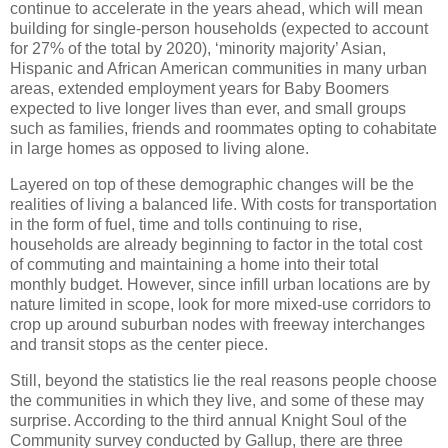
continue to accelerate in the years ahead, which will mean
building for single-person households (expected to account
for 27% of the total by 2020), ‘minority majority’ Asian,
Hispanic and African American communities in many urban
areas, extended employment years for Baby Boomers
expected to live longer lives than ever, and small groups
such as families, friends and roommates opting to cohabitate
in large homes as opposed to living alone.
Layered on top of these demographic changes will be the
realities of living a balanced life.
With costs for transportation
in the form of fuel, time and tolls continuing to rise,
households are already beginning to factor in the total cost
of commuting and maintaining a home into their total
monthly budget.
However, since infill urban locations are by
nature limited in scope, look for more mixed-use corridors to
crop up around suburban nodes with freeway interchanges
and transit stops as the center piece.
Still, beyond the statistics lie the real reasons people choose
the communities in which they live, and some of these may
surprise.
According to the third annual Knight Soul of the
Community survey conducted by Gallup, there are three