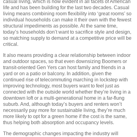
casual living, which is now evident in all facets of American
life and has been building for the last two decades.
Casual
living means combining room flexibility into ‘great rooms’ so
individual households can make it their own with the fewest
structural impediments as possible.
At the same time,
today’s households don’t want to sacrifice style and design,
so matching supply to demand at a competitive price will be
critical.
It also means providing a clear relationship between indoor
and outdoor spaces, so that even downsizing Boomers or
transit-oriented Gen Yers can host family and friends in a
yard or on a patio or balcony.
In addition, given the
continued rise of telecommuting marching in lockstep with
improving technology, most buyers want to feel just as
connected with the outside world whether they’re living in a
downtown loft or a multi-generational home in a far-flung
suburb.
And, although today’s buyers and renters won’t
necessarily pay more for sustainable living, they’re much
more likely to opt for a green home if the cost is the same,
thus helping both absorption and occupancy levels.
The demographic changes impacting the industry will