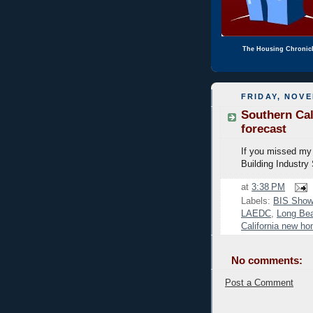
The Housing Chronic
FRIDAY, NOVE
Southern Cal
forecast
If you missed my 
Building Industry
at
3:38 PM
Labels:
BIS Show
LAEDC
,
Long Bea
California new h
No comments:
Post a Comment