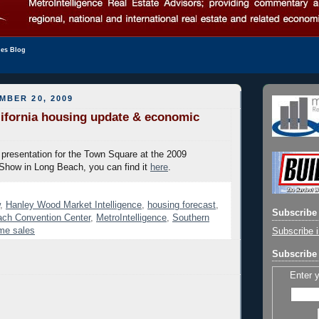
les Blog
MBER 20, 2009
ifornia housing update & economic
presentation for the Town Square at the 2009
 Show in Long Beach, you can find it
here
.
,
Hanley Wood Market Intelligence
,
housing forecast
,
Subscribe 
ch Convention Center
,
MetroIntelligence
,
Southern
ome sales
Subscribe i
Subscribe 
Enter 