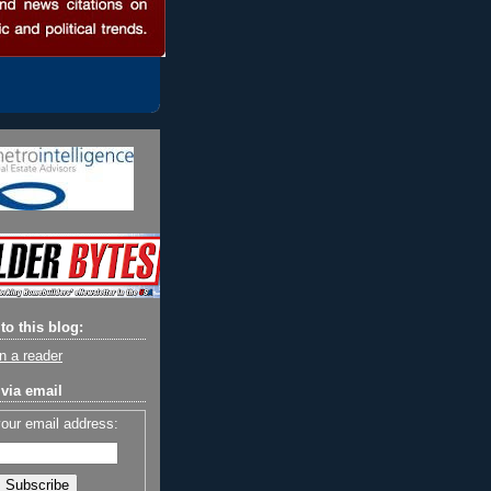
to this blog:
n a reader
via email
your email address: