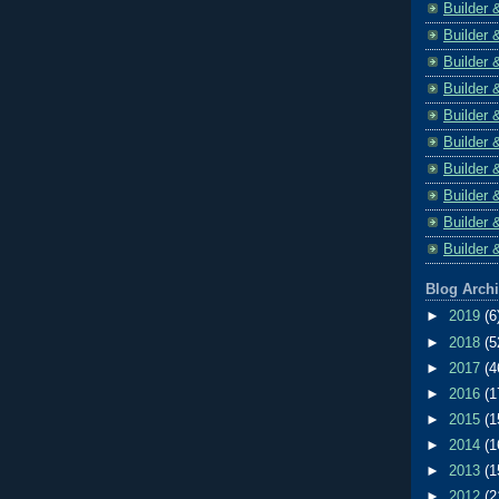
Builder 
Builder 
Builder 
Builder 
Builder 
Builder 
Builder 
Builder 
Builder 
Builder 
Blog Arch
►
2019
(6
►
2018
(5
►
2017
(4
►
2016
(1
►
2015
(1
►
2014
(1
►
2013
(1
►
2012
(2