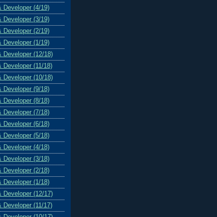
& Developer (4/19)
& Developer (3/19)
& Developer (2/19)
& Developer (1/19)
& Developer (12/18)
& Developer (11/18)
& Developer (10/18)
& Developer (9/18)
& Developer (8/18)
& Developer (7/18)
& Developer (6/18)
& Developer (5/18)
& Developer (4/18)
& Developer (3/18)
& Developer (2/18)
& Developer (1/18)
& Developer (12/17)
& Developer (11/17)
& Developer (10/17)