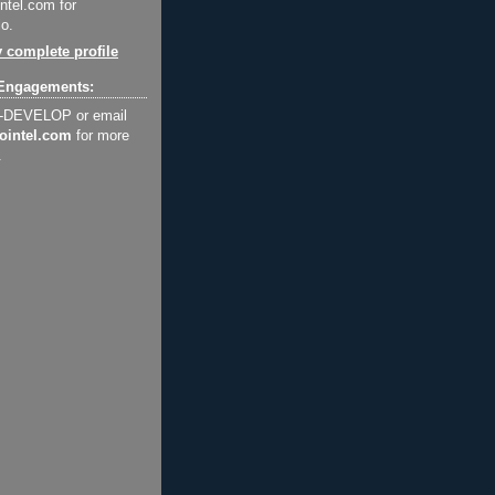
ntel.com for
o.
 complete profile
Engagements:
2-DEVELOP or email
ointel.com
for more
.