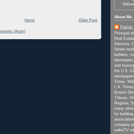
Delive
About Me
Home
Older Post
Patrick
mments (Atom)
Principal a
Real Estat
Advisors. C
Street inst
builders, c
developers,
and municip
the U.S. Ci
newspapers
Times, Wall
L.A. Times,
Boston Glo
Tribune, O
Register, 
many other
for building
association
company pr
radio/TV in