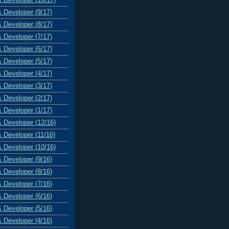
& Developer (9/17)
& Developer (8/17)
& Developer (7/17)
& Developer (6/17)
& Developer (5/17)
& Developer (4/17)
& Developer (3/17)
& Developer (2/17)
& Developer (1/17)
& Developer (12/16)
& Developer (11/16)
& Developer (10/16)
& Developer (9/16)
& Developer (8/16)
& Developer (7/16)
& Developer (6/16)
& Developer (5/16)
& Developer (4/16)