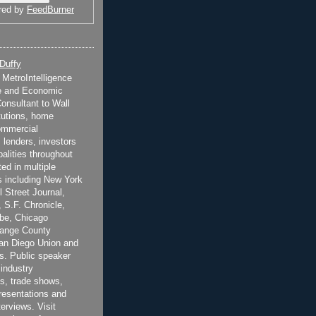
red by
FeedBurner
 Duffy
t MetroIntelligence
e and Economic
onsultant to Wall
itutions, home
ommercial
 lenders, investors
alities throughout
ted in multiple
 including New York
 Street Journal,
 S.F. Chronicle,
be, Chicago
range County
San Diego Union and
s. Public speaker
 industry
s, trade shows,
esentations and
terviews. Visit