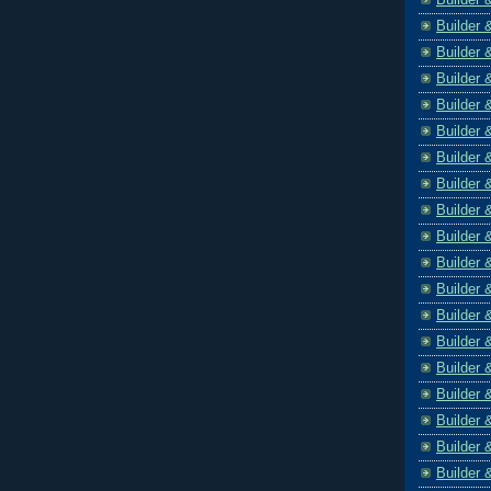
Builder 
Builder 
Builder 
Builder 
Builder 
Builder 
Builder 
Builder 
Builder 
Builder 
Builder 
Builder 
Builder 
Builder 
Builder 
Builder 
Builder 
Builder 