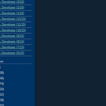
& Developer (3/16)
& Developer (2/16)
& Developer (1/16)
& Developer (12/15)
& Developer (11/15)
& Developer (10/15)
& Developer (9/15)
& Developer (8/15)
& Developer (7/15)
& Developer (6/15)
ive
)
28)
66)
74)
50)
62)
59)
10)