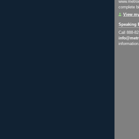
www.metroi
complete bi
View my
Speaking 
Call 888-8
info@metr
information