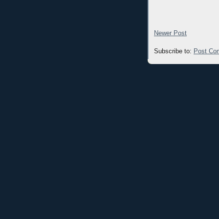
Newer Post
Subscribe to:
Post Co