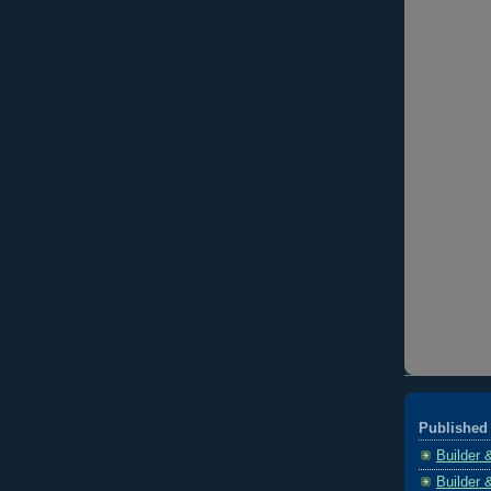
Published 
Builder 
Builder 