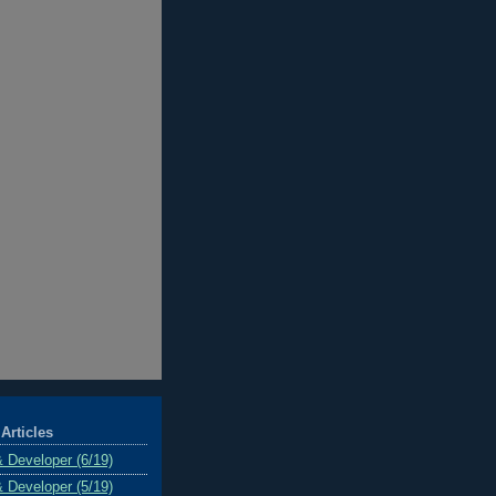
Articles
& Developer (6/19)
& Developer (5/19)