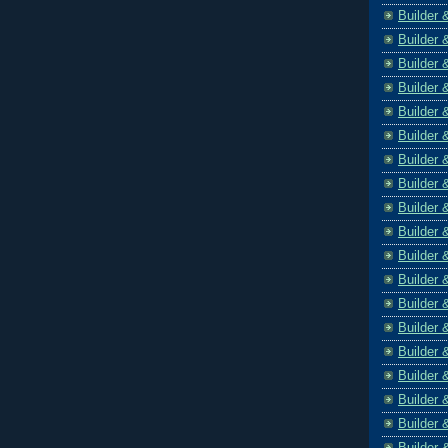
Builder 
Builder 
Builder 
Builder 
Builder 
Builder 
Builder 
Builder 
Builder 
Builder 
Builder 
Builder 
Builder 
Builder 
Builder 
Builder 
Builder 
Builder 
Builder 