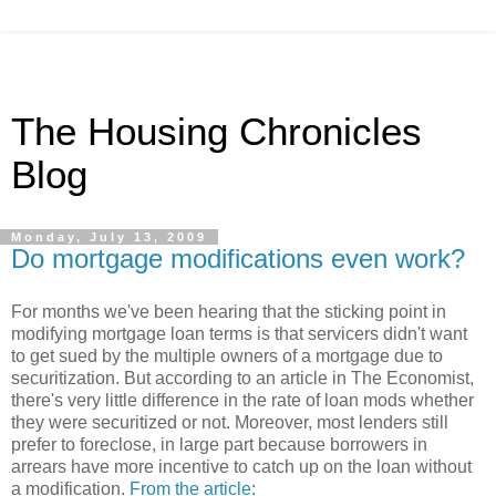
The Housing Chronicles
Blog
Monday, July 13, 2009
Do mortgage modifications even work?
For months we've been hearing that the sticking point in
modifying mortgage loan terms is that servicers didn't want
to get sued by the multiple owners of a mortgage due to
securitization. But according to an article in The Economist,
there's very little difference in the rate of loan mods whether
they were securitized or not. Moreover, most lenders still
prefer to foreclose, in large part because borrowers in
arrears have more incentive to catch up on the loan without
a modification.
From the article
: