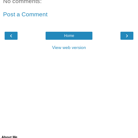
No comments:
Post a Comment
‹
›
Home
View web version
About Me