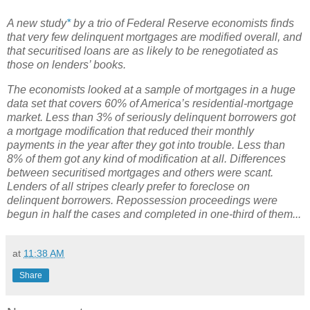
A new study
*
by a trio of Federal Reserve economists finds
that very few delinquent mortgages are modified overall, and
that securitised loans are as likely to be renegotiated as
those on lenders’ books.
The economists looked at a sample of mortgages in a huge
data set that covers 60% of America’s residential-mortgage
market. Less than 3% of seriously delinquent borrowers got
a mortgage modification that reduced their monthly
payments in the year after they got into trouble. Less than
8% of them got any kind of modification at all. Differences
between securitised mortgages and others were scant.
Lenders of all stripes clearly prefer to foreclose on
delinquent borrowers. Repossession proceedings were
begun in half the cases and completed in one-third of them...
at
11:38 AM
Share