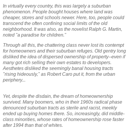
In virtually every country, this was largely a suburban
phenomenon. People bought houses where land was
cheaper, stores and schools newer. Here, too, people could
transcend the often confining social limits of the old
neighborhood. It was also, as the novelist Ralph G. Martin,
noted "a paradise for children."
Through all this, the chattering class never lost its contempt
for homeowners and their suburban refuges. Old gentry long
disliked the idea of dispersed ownership of property--even if
many got rich selling their own estates to developers.
Aesthetes disliked the seemingly banal housing tracts
"rising hideously," as Robert Caro put it, from the urban
periphery...
Yet, despite the disdain, the dream of homeownership
survived. Many boomers, who in their 1960s radical phase
denounced suburban tracts as sterile and racist, meekly
ended up buying homes there. So, increasingly, did middle-
class minorities, whose rates of homeownership rose faster
after 1994 than that of whites.