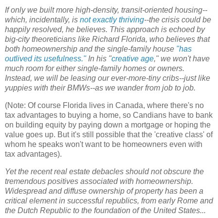
If only we built more high-density, transit-oriented housing--
which, incidentally, is
not exactly thriving
--the crisis could be
happily resolved, he believes. This approach is echoed by
big-city theoreticians like Richard Florida, who believes that
both homeownership and the single-family house
"has
outlived its usefulness."
In his "
creative age
," we won't have
much room for either single-family homes or owners.
Instead, we will be leasing our ever-more-tiny cribs--just like
yuppies with their BMWs--as we wander from job to job.
(Note: Of course Florida lives in Canada, where there's no
tax advantages to buying a home, so Candians have to bank
on building equity by paying down a mortgage or hoping the
value goes up. But it's still possible that the 'creative class' of
whom he speaks won't want to be homeowners even with
tax advantages).
Yet the recent real estate debacles should not obscure the
tremendous positives associated with homeownership.
Widespread and diffuse ownership of property has been a
critical element in successful republics, from early Rome and
the Dutch Republic to the foundation of the United States...