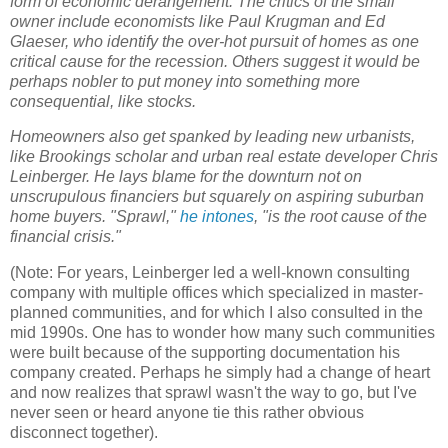
form of economic derangement. The critics of the small
owner include economists like Paul Krugman and Ed
Glaeser, who identify the over-hot pursuit of homes as one
critical cause for the recession. Others suggest it would be
perhaps nobler to put money into something more
consequential, like stocks.
Homeowners also get spanked by leading new urbanists,
like Brookings scholar and urban real estate developer Chris
Leinberger. He lays blame for the downturn not on
unscrupulous financiers but squarely on aspiring suburban
home buyers. "Sprawl,"
he intones
, "is the root cause of the
financial crisis."
(Note: For years, Leinberger led a well-known consulting
company with multiple offices which specialized in master-
planned communities, and for which I also consulted in the
mid 1990s. One has to wonder how many such communities
were built because of the supporting documentation his
company created. Perhaps he simply had a change of heart
and now realizes that sprawl wasn't the way to go, but I've
never seen or heard anyone tie this rather obvious
disconnect together).