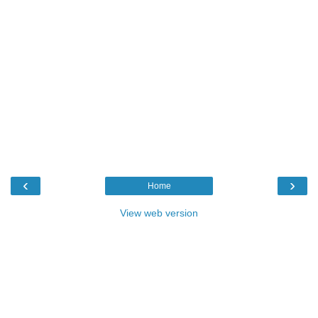
‹
›
Home
View web version