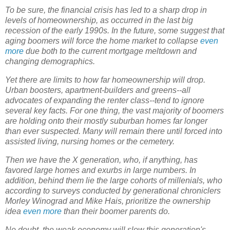
To be sure, the financial crisis has led to a sharp drop in
levels of homeownership, as occurred in the last big
recession of the early 1990s. In the future, some suggest that
aging boomers will force the home market to collapse
even
more
due both to the current mortgage meltdown and
changing demographics.
Yet there are limits to how far homeownership will drop.
Urban boosters, apartment-builders and greens--all
advocates of expanding the renter class--tend to ignore
several key facts. For one thing, the vast majority of boomers
are holding onto their mostly suburban homes far longer
than ever suspected. Many will remain there until forced into
assisted living, nursing homes or the cemetery.
Then we have the X generation, who, if anything, has
favored large homes and exurbs in large numbers. In
addition, behind
them
lie the large cohorts of millenials, who
according to surveys conducted by generational chroniclers
Morley Winograd and Mike Hais, prioritize the ownership
idea
even more
than their boomer parents do.
No doubt, the weak economy will slow this generation's