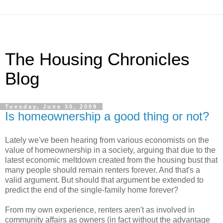
The Housing Chronicles
Blog
Tuesday, June 30, 2009
Is homeownership a good thing or not?
Lately we've been hearing from various economists on the
value of homeownership in a society, arguing that due to the
latest economic meltdown created from the housing bust that
many people should remain renters forever. And that's a
valid argument. But should that argument be extended to
predict the end of the single-family home forever?
From my own experience, renters aren't as involved in
community affairs as owners (in fact without the advantage