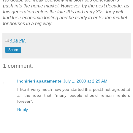
push into the home market. However, by the next decade, as
this generation enters the late 20s and early 30s, they will
find their economic footing and be ready to enter the market
for houses in a big way...
at
4:16 PM
Share
1 comment:
Inchirieri apartamente
July 1, 2009 at 2:29 AM
I like it verry much how you started this post.I not agreed at
all the idea that "many people should remain renters
forever".
Reply