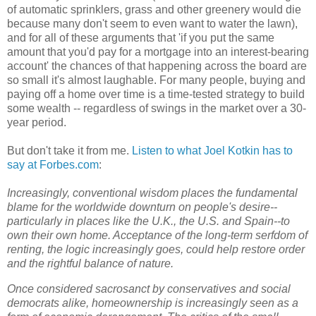
of automatic sprinklers, grass and other greenery would die
because many don't seem to even want to water the lawn),
and for all of these arguments that 'if you put the same
amount that you'd pay for a mortgage into an interest-bearing
account' the chances of that happening across the board are
so small it's almost laughable. For many people, buying and
paying off a home over time is a time-tested strategy to build
some wealth -- regardless of swings in the market over a 30-
year period.
But don't take it from me.
Listen to what Joel Kotkin has to
say at Forbes.com
:
Increasingly, conventional wisdom places the fundamental
blame for the worldwide downturn on people's desire--
particularly in places like the U.K., the U.S. and Spain--to
own their own home. Acceptance of the long-term serfdom of
renting, the logic increasingly goes, could help restore order
and the rightful balance of nature.
Once considered sacrosanct by conservatives and social
democrats alike, homeownership is increasingly seen as a