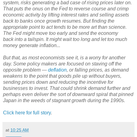
system, risks generating a bad case of rising prices later on.
That puts the onus on the Fed to reverse course and crimp
economic activity by lifting interest rates and selling assets
back to banks once growth resumes. But finding the
appropriate point to act tends to be more art than science.
The Fed might move too early and send the economy
back into a tailspin. It might wait too long and let too much
money generate inflation...
But that, as most economists see it, is a worry for another
day. Some policy makers are focused on staving off the
opposite problem —
deflation
, or falling prices, as demand
weakens to the point that goods pile up without buyers,
sending prices down and reducing the incentive for
businesses to invest. That could shrink demand further and
perhaps even deliver the sort of downward spiral that pinned
Japan in the weeds of stagnant growth during the 1990s.
Click here for full story
.
at
10:25 AM