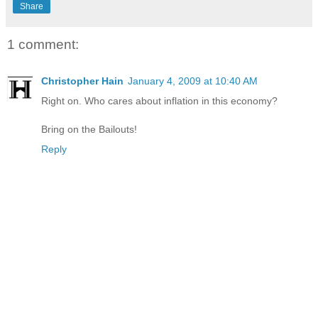
Share
1 comment:
Christopher Hain
January 4, 2009 at 10:40 AM
Right on. Who cares about inflation in this economy?
Bring on the Bailouts!
Reply