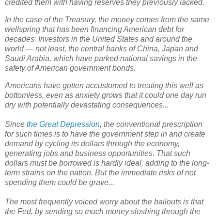
credited them with having reserves they previously lacked.
In the case of the Treasury, the money comes from the same
wellspring that has been financing American debt for
decades: Investors in the United States and around the
world — not least, the central banks of China, Japan and
Saudi Arabia, which have parked national savings in the
safety of American government bonds.
Americans have gotten accustomed to treating this well as
bottomless, even as anxiety grows that it could one day run
dry with potentially devastating consequences...
Since
the Great Depression
, the conventional prescription
for such times is to have the government step in and create
demand by cycling its dollars through the economy,
generating jobs and business opportunities. That such
dollars must be borrowed is hardly ideal, adding to the long-
term strains on the nation. But the immediate risks of not
spending them could be grave...
The most frequently voiced worry about the bailouts is that
the Fed, by sending so much money sloshing through the