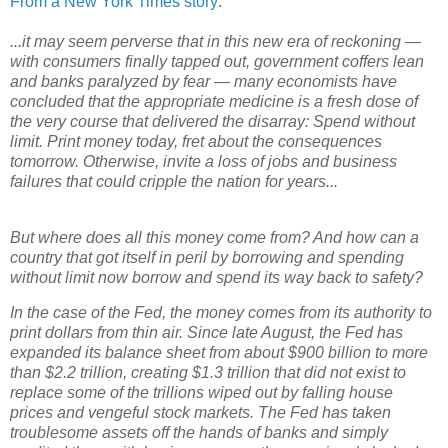
From a New York Times story
:
...it may seem perverse that in this new era of reckoning —
with consumers finally tapped out, government coffers lean
and banks paralyzed by fear — many economists have
concluded that the appropriate medicine is a fresh dose of
the very course that delivered the disarray: Spend without
limit. Print money today, fret about the consequences
tomorrow. Otherwise, invite a loss of jobs and business
failures that could cripple the nation for years...
But where does all this money come from? And how can a
country that got itself in peril by borrowing and spending
without limit now borrow and spend its way back to safety?
In the case of the Fed, the money comes from its authority to
print dollars from thin air. Since late August, the Fed has
expanded its balance sheet from about $900 billion to more
than $2.2 trillion, creating $1.3 trillion that did not exist to
replace some of the trillions wiped out by falling house
prices and vengeful stock markets. The Fed has taken
troublesome assets off the hands of banks and simply