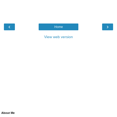
‹
›
Home
View web version
About Me