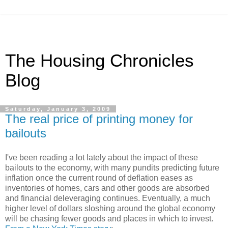
The Housing Chronicles
Blog
Saturday, January 3, 2009
The real price of printing money for
bailouts
I've been reading a lot lately about the impact of these
bailouts to the economy, with many pundits predicting future
inflation once the current round of deflation eases as
inventories of homes, cars and other goods are absorbed
and financial deleveraging continues. Eventually, a much
higher level of dollars sloshing around the global economy
will be chasing fewer goods and places in which to invest.