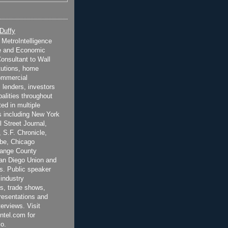
 Duffy
t MetroIntelligence
e and Economic
onsultant to Wall
itutions, home
ommercial
 lenders, investors
alities throughout
ted in multiple
 including New York
 Street Journal,
 S.F. Chronicle,
be, Chicago
range County
San Diego Union and
s. Public speaker
 industry
s, trade shows,
esentations and
terviews. Visit
ntel.com for
o.