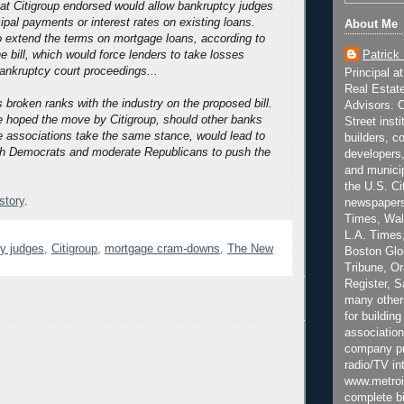
that Citigroup endorsed would allow bankruptcy judges
cipal payments or interest rates on existing loans.
About Me
 extend the terms on mortgage loans, according to
Patrick
e bill, which would force lenders to take losses
bankruptcy court proceedings...
Principal a
Real Estat
 broken ranks with the industry on the proposed bill.
Advisors. C
e hoped the move by Citigroup, should other banks
Street inst
de associations take the same stance, would lead to
builders, c
h Democrats and moderate Republicans to push the
developers,
and municip
the U.S. Ci
 story
.
newspapers
Times, Wall
L.A. Times,
y judges
,
Citigroup
,
mortgage cram-downs
,
The New
Boston Glo
Tribune, O
Register, 
many other
for building
association
company pr
radio/TV in
www.metroi
complete bi