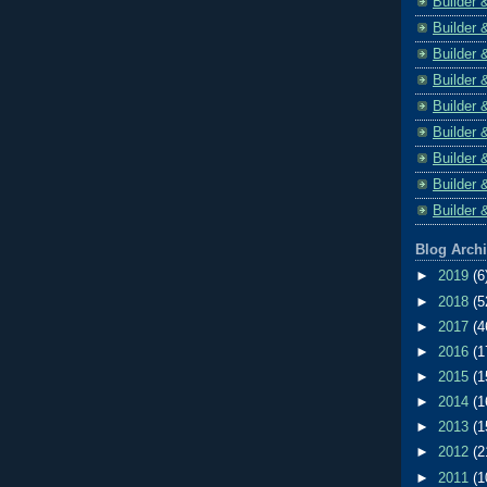
Builder 
Builder 
Builder 
Builder 
Builder 
Builder 
Builder 
Builder 
Builder 
Blog Arch
►
2019
(6
►
2018
(5
►
2017
(4
►
2016
(1
►
2015
(1
►
2014
(1
►
2013
(1
►
2012
(2
►
2011
(1