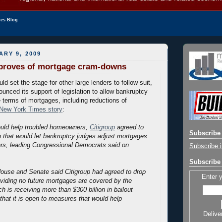
les Blog
ARY 9, 2009
pproves of mortgage cram-downs
ld set the stage for other large lenders to follow suit,
ounced its support of legislation to allow bankruptcy
e terms of mortgages, including reductions of
New York Times story
:
ould help troubled homeowners,
Citigroup
agreed to
Subscribe 
on that would let bankruptcy judges adjust mortgages
wers, leading Congressional Democrats said on
Subscribe i
Subscribe 
ouse and Senate said Citigroup had agreed to drop
Enter 
roviding no future mortgages are covered by the
ch is receiving more than $300 billion in bailout
that it is open to measures that would help
Delive