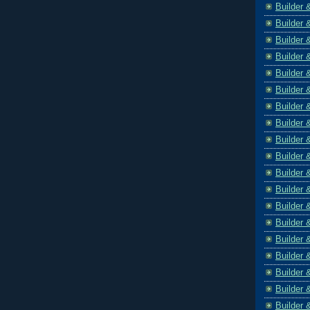
Builder 
Builder 
Builder 
Builder 
Builder 
Builder 
Builder 
Builder 
Builder 
Builder 
Builder 
Builder 
Builder 
Builder 
Builder 
Builder 
Builder 
Builder 
Builder 