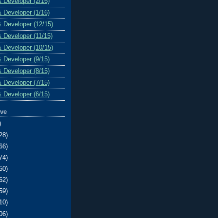
& Developer (2/16)
& Developer (1/16)
& Developer (12/15)
& Developer (11/15)
& Developer (10/15)
& Developer (9/15)
& Developer (8/15)
& Developer (7/15)
& Developer (6/15)
ive
)
28)
66)
74)
50)
62)
59)
10)
06)