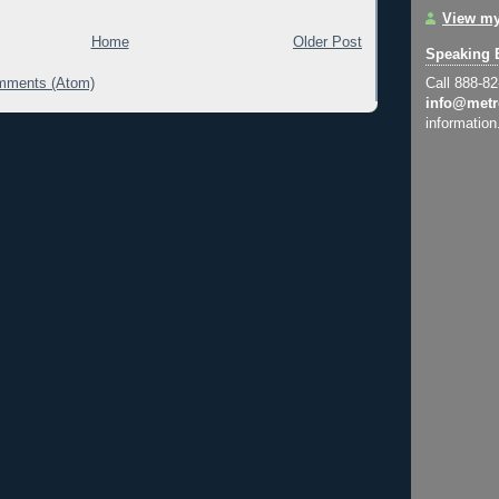
View my
Home
Older Post
Speaking 
mments (Atom)
Call 888-8
info@metr
information