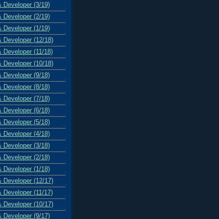
& Developer (3/19)
& Developer (2/19)
& Developer (1/19)
& Developer (12/18)
& Developer (11/18)
& Developer (10/18)
& Developer (9/18)
& Developer (8/18)
& Developer (7/18)
& Developer (6/18)
& Developer (5/18)
& Developer (4/18)
& Developer (3/18)
& Developer (2/18)
& Developer (1/18)
& Developer (12/17)
& Developer (11/17)
& Developer (10/17)
& Developer (9/17)