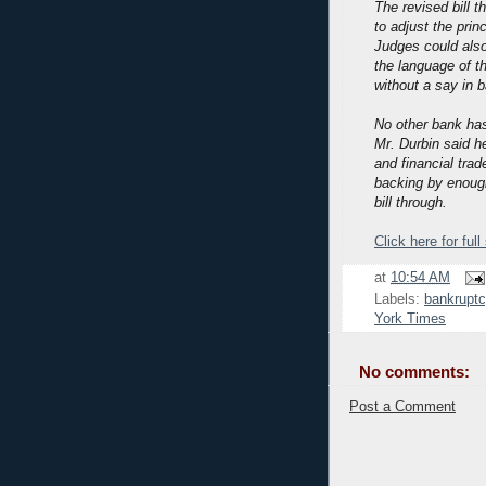
The revised bill 
to adjust the prin
Judges could also
the language of th
without a say in 
No other bank has
Mr. Durbin said h
and financial tra
backing by enoug
bill through.
Click here for full
at
10:54 AM
Labels:
bankruptc
York Times
No comments:
Post a Comment