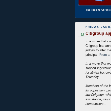
The Housing Chronic
FRIDAY, JANU
Citigroup a
In a move that cou
Citigroup has ann
judges to alter th
principal.
From a 
In a move that w
support legislati
for at-risk borro
Thursday...
Members of the H
its opposition, p
law.Citigroup, whi
assistance, says 
homeowners...