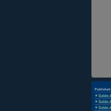
Published 
Builder 
Builder 
Builder 