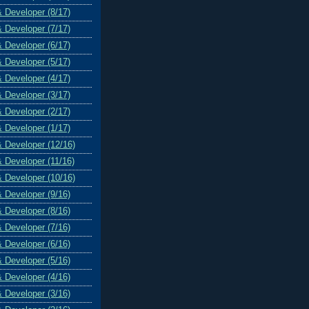
& Developer (8/17)
& Developer (7/17)
& Developer (6/17)
& Developer (5/17)
& Developer (4/17)
& Developer (3/17)
& Developer (2/17)
& Developer (1/17)
& Developer (12/16)
& Developer (11/16)
& Developer (10/16)
& Developer (9/16)
& Developer (8/16)
& Developer (7/16)
& Developer (6/16)
& Developer (5/16)
& Developer (4/16)
& Developer (3/16)