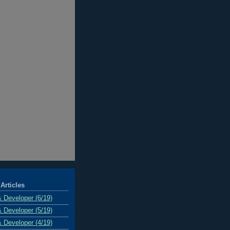
Articles
& Developer (6/19)
& Developer (5/19)
& Developer (4/19)