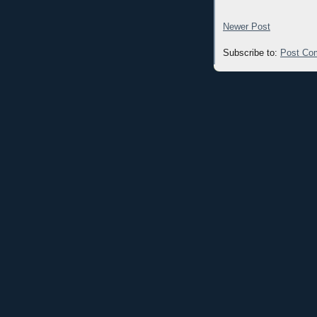
Newer Post
Subscribe to:
Post Co