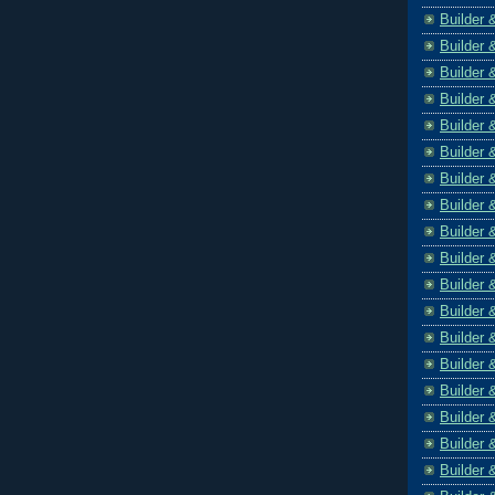
Builder 
Builder 
Builder 
Builder 
Builder 
Builder 
Builder 
Builder 
Builder 
Builder 
Builder 
Builder 
Builder 
Builder 
Builder 
Builder 
Builder 
Builder 