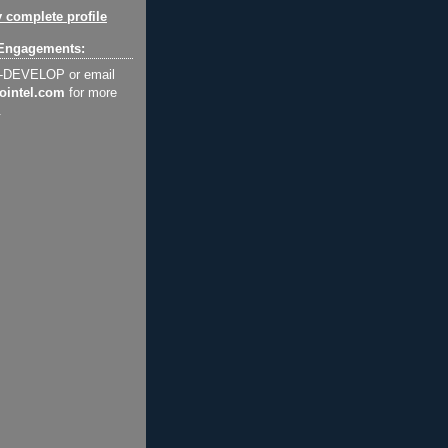
 complete profile
Engagements:
2-DEVELOP or email
ointel.com
for more
.