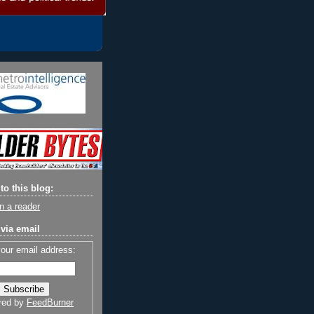
to this blog:
n a reader
via email
your email address:
red by
FeedBurner