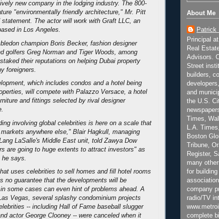
atively new company in the lodging industry. The 800-
ature "environmentally friendly architecture," Mr. Pitt
About Me
d statement. The actor will work with Graft LLC, an
Patrick
 based in Los Angeles.
Principal a
mbledon champion Boris Becker, fashion designer
Real Estat
nd golfers Greg Norman and Tiger Woods, among
Advisors. C
staked their reputations on helping Dubai property
Street inst
y foreigners.
builders, c
lopment, which includes condos and a hotel being
developers,
operties, will compete with Palazzo Versace, a hotel
and municip
urniture and fittings selected by rival designer
the U.S. Ci
e.
newspapers
Times, Wall
ing involving global celebrities is here on a scale that
L.A. Times,
 markets anywhere else," Blair Hagkull, managing
Boston Glo
 Lang LaSalle's Middle East unit, told Zawya Dow
Tribune, O
s are going to huge extents to attract investors" as
Register, 
, he says.
many other
for building
hat uses celebrities to sell homes and fill hotel rooms
association
is no guarantee that the developments will be
company pr
 in some cases can even hint of problems ahead. A
radio/TV in
 Las Vegas, several splashy condominium projects
www.metroi
lebrities -- including Hall of Fame baseball slugger
complete bi
nd actor George Clooney -- were canceled when it