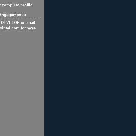
 complete profile
Engagements:
2-DEVELOP or email
ointel.com
for more
.