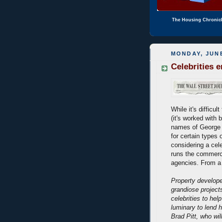
The Housing Chronic
MONDAY, JUNE
Celebrities 
While it's difficul
(it's worked with 
names of George C
for certain types 
considering a cele
runs the commerci
agencies. From a
Property develope
grandiose project
celebrities to hel
luminary to lend 
Brad Pitt, who wil