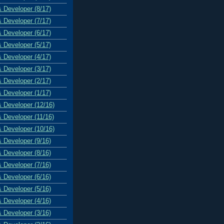
& Developer (8/17)
& Developer (7/17)
& Developer (6/17)
& Developer (5/17)
& Developer (4/17)
& Developer (3/17)
& Developer (2/17)
& Developer (1/17)
& Developer (12/16)
& Developer (11/16)
& Developer (10/16)
& Developer (9/16)
& Developer (8/16)
& Developer (7/16)
& Developer (6/16)
& Developer (5/16)
& Developer (4/16)
& Developer (3/16)