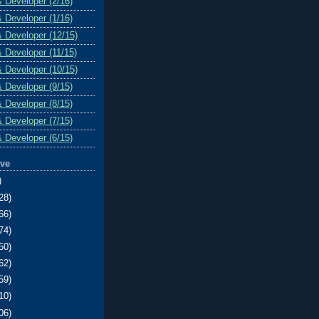
& Developer (2/16)
& Developer (1/16)
& Developer (12/15)
& Developer (11/15)
& Developer (10/15)
& Developer (9/15)
& Developer (8/15)
& Developer (7/15)
& Developer (6/15)
ive
)
28)
66)
74)
50)
62)
59)
10)
06)