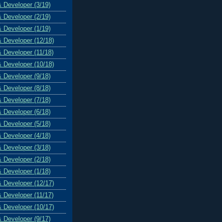
& Developer (3/19)
& Developer (2/19)
& Developer (1/19)
& Developer (12/18)
& Developer (11/18)
& Developer (10/18)
& Developer (9/18)
& Developer (8/18)
& Developer (7/18)
& Developer (6/18)
& Developer (5/18)
& Developer (4/18)
& Developer (3/18)
& Developer (2/18)
& Developer (1/18)
& Developer (12/17)
& Developer (11/17)
& Developer (10/17)
& Developer (9/17)