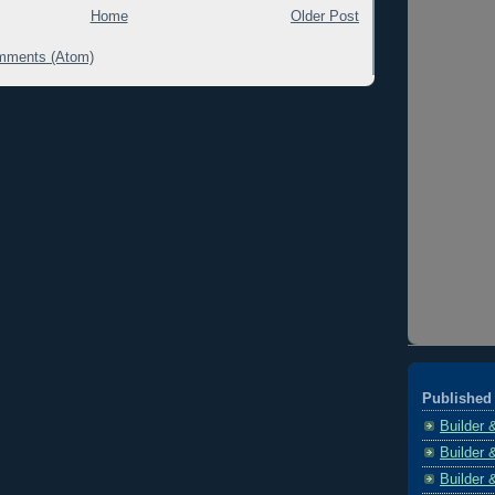
Home
Older Post
mments (Atom)
Published 
Builder 
Builder 
Builder 