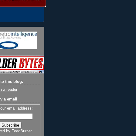
to this blog:
n a reader
via email
your email address:
red by
FeedBurner