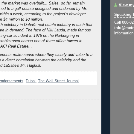
 the market was overbuilt...
Sales, so far, remain
View my
ached to a golf course designed and endorsed by Mr.
ithin a week, according to the project's developer.
Speaking 
 $4 million to $8 million.
Call 888-8
 celebrity in Dubai's real-estate industry is such that
info@metr
 are in demand. The face of Niki Lauda, made famous
information
cing-car accident in 1976 on the Nurburgring in
emblazoned across one of three office towers in
ACI Real Estate...
ements make sense where they clearly add value to a
s a direct correlation between the celebrity and the
d LaSalle's Mr. Hagkull.
 endorsements
,
Dubai
,
The Wall Street Journal