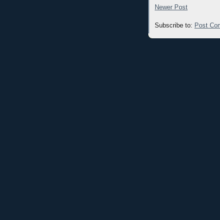
Newer Post
Subscribe to:
Post Co