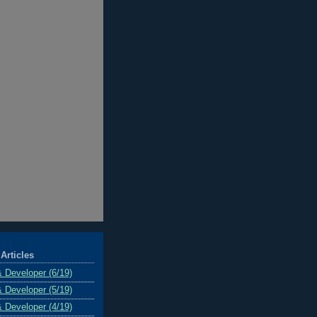
Articles
& Developer (6/19)
& Developer (5/19)
& Developer (4/19)