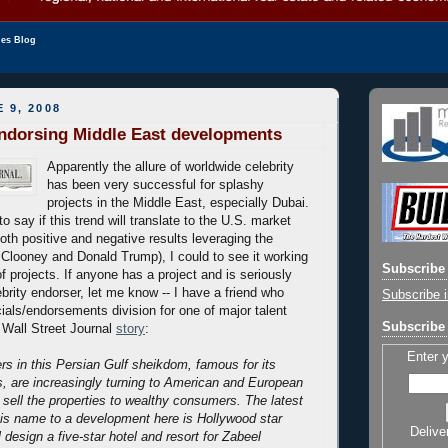
les Blog
 9, 2008
endorsing Middle East developments
Apparently the allure of worldwide celebrity
has been very successful for splashy
projects in the Middle East, especially Dubai.
t to say if this trend will translate to the U.S. market
both positive and negative results leveraging the
looney and Donald Trump), I could to see it working
Subscribe 
of projects. If anyone has a project and is seriously
brity endorser, let me know -- I have a friend who
Subscribe i
als/endorsements division for one of major talent
Subscribe 
 Wall Street Journal
story
:
Enter 
rs in this Persian Gulf sheikdom, famous for its
s, are increasingly turning to American and European
p sell the properties to wealthy consumers.
The latest
his name to a development here is Hollywood star
Delive
l design a five-star hotel and resort for Zabeel