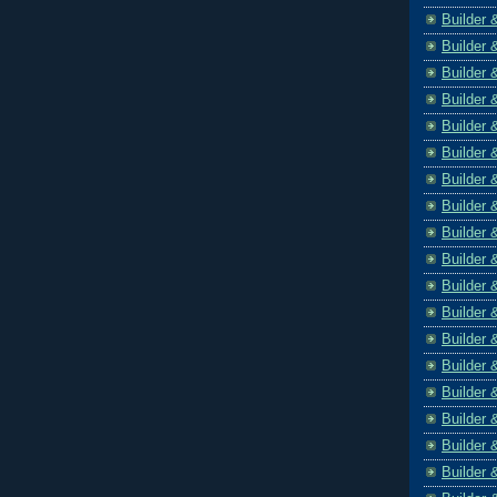
Builder 
Builder 
Builder 
Builder 
Builder 
Builder 
Builder 
Builder 
Builder 
Builder 
Builder 
Builder 
Builder 
Builder 
Builder 
Builder 
Builder 
Builder 