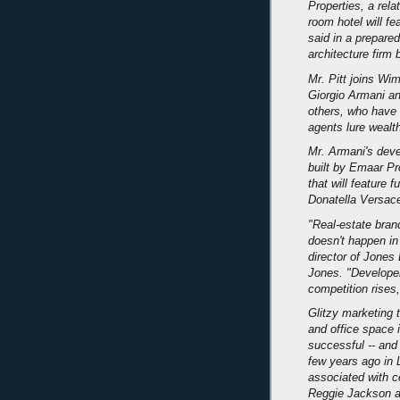
Properties, a rel
room hotel will fe
said in a prepare
architecture firm
Mr. Pitt joins Wi
Giorgio Armani a
others, who have 
agents lure wealth
Mr. Armani's deve
built by Emaar Pr
that will feature f
Donatella Versac
"Real-estate brand
doesn't happen in
director of Jones
Jones. "Developer
competition rises
Glitzy marketing t
and office space 
successful -- and
few years ago in
associated with ce
Reggie Jackson a