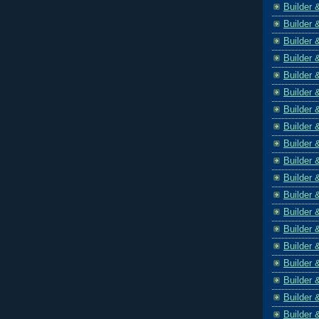
Builder 
Builder 
Builder 
Builder 
Builder 
Builder 
Builder 
Builder 
Builder 
Builder 
Builder 
Builder 
Builder 
Builder 
Builder 
Builder 
Builder 
Builder 
Builder 