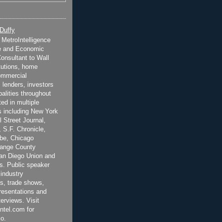
 Duffy
t MetroIntelligence
e and Economic
onsultant to Wall
itutions, home
ommercial
 lenders, investors
alities throughout
ted in multiple
 including New York
 Street Journal,
 S.F. Chronicle,
be, Chicago
range County
San Diego Union and
s. Public speaker
 industry
s, trade shows,
esentations and
terviews. Visit
ntel.com for
o.