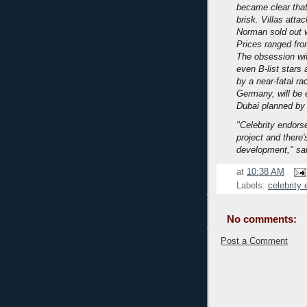
became clear that
brisk. Villas att
Norman sold out w
Prices ranged from
The obsession with
even B-list stars
by a near-fatal ra
Germany, will be 
Dubai planned by 
"Celebrity endors
project and there'
development," sai
at
10:38 AM
Labels:
celebrity
No comments:
Post a Comment