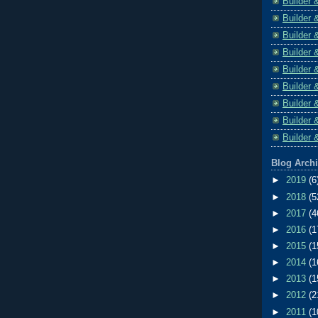
Builder 
Builder 
Builder 
Builder 
Builder 
Builder 
Builder 
Builder 
Builder 
Blog Arch
►
2019
(6
►
2018
(5
►
2017
(4
►
2016
(1
►
2015
(1
►
2014
(1
►
2013
(1
►
2012
(2
►
2011
(1