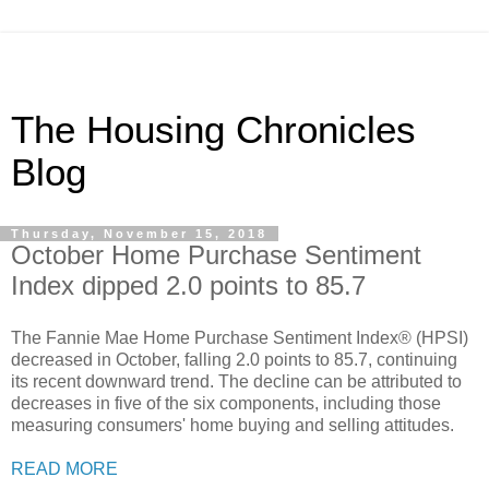
The Housing Chronicles
Blog
Thursday, November 15, 2018
October Home Purchase Sentiment
Index dipped 2.0 points to 85.7
The Fannie Mae Home Purchase Sentiment Index® (HPSI)
decreased in October, falling 2.0 points to 85.7, continuing
its recent downward trend. The decline can be attributed to
decreases in five of the six components, including those
measuring consumers' home buying and selling attitudes.
READ MORE