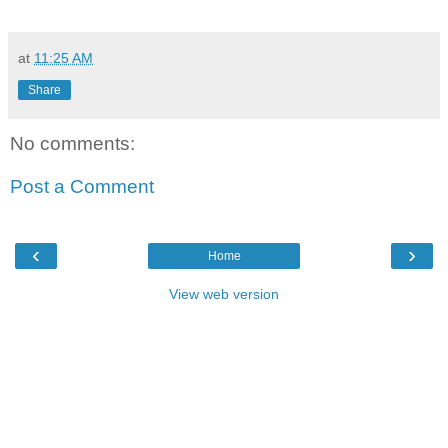
at
11:25 AM
Share
No comments:
Post a Comment
‹
›
Home
View web version