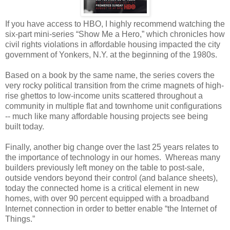
If you have access to HBO, I highly recommend watching the
six-part mini-series “Show Me a Hero,” which chronicles how
civil rights violations in affordable housing impacted the city
government of Yonkers, N.Y. at the beginning of the 1980s.
Based on a book by the same name, the series covers the
very rocky political transition from the crime magnets of high-
rise ghettos to low-income units scattered throughout a
community in multiple flat and townhome unit configurations
-- much like many affordable housing projects see being
built today.
Finally, another big change over the last 25 years relates to
the importance of technology in our homes. Whereas many
builders previously left money on the table to post-sale,
outside vendors beyond their control (and balance sheets),
today the connected home is a critical element in new
homes, with over 90 percent equipped with a broadband
Internet connection in order to better enable “the Internet of
Things.”