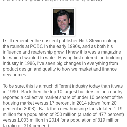
I still remember the nascent publisher Nick Slevin making
the rounds at PCBC in the early 1990s, and as both his
influence and readership grew, I knew this was a magazine
for which I wanted to write. Having first entered the building
industry in 1986, I’ve seen big changes in everything from
product design and quality to how we market and finance
new homes.
To be sure, this is a much different industry today than it was
in 1990: Back then the top 10 largest builders in the country
reported a collective market share of under 10 percent of the
housing market versus 17 percent in 2014 (down from 20
percent in 2008). Back then new housing starts totaled 1.19
million for a population of 250 million (a ratio of .477 percent)
versus 1.003 million in 2014 for a population of 319 million
(a ratio of .314 percent).