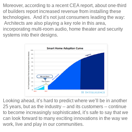
Moreover, according to a recent CEA report, about one-third
of builders report increased revenue from installing these
technologies. And it’s not just consumers leading the way:
Architects are also playing a key role in this area,
incorporating multi-room audio, home theater and security
systems into their designs.
Looking ahead, it’s hard to predict where we’ll be in another
25 years, but as the industry -- and its customers -- continue
to become increasingly sophisticated, it’s safe to say that we
can look forward to many exciting innovations in the way we
work, live and play in our communities.