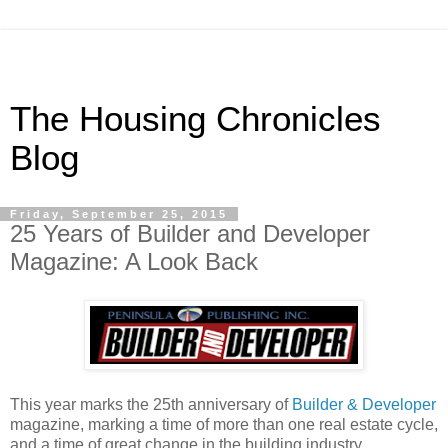
The Housing Chronicles
Blog
Friday, September 25, 2015
25 Years of Builder and Developer
Magazine: A Look Back
This year marks the 25th anniversary of
Builder & Developer
magazine, marking a time of more than one real estate cycle,
and a time of great change in the building industry.