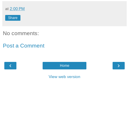
at
2:00 PM
Share
No comments:
Post a Comment
‹
›
Home
View web version