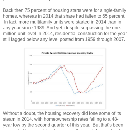
Back then 75 percent of housing starts were for single-family
homes, whereas in 2014 that share had fallen to 65 percent.
In fact, more multifamily units were started in 2014 than in
any year since 1989. And yet, despite surpassing the one-
million unit level in 2014, residential construction for the year
still lagged below any level posted from 1959 through 2007.
Without a doubt, the housing recovery did lose some of its
steam in 2014, with homeownership rates falling to a 48-
year low by the second quarter of this year. But that’s been