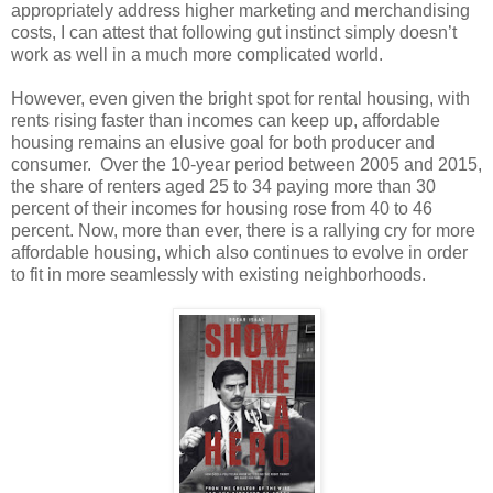
appropriately address higher marketing and merchandising
costs, I can attest that following gut instinct simply doesn’t
work as well in a much more complicated world.
However, even given the bright spot for rental housing, with
rents rising faster than incomes can keep up, affordable
housing remains an elusive goal for both producer and
consumer. Over the 10-year period between 2005 and 2015,
the share of renters aged 25 to 34 paying more than 30
percent of their incomes for housing rose from 40 to 46
percent. Now, more than ever, there is a rallying cry for more
affordable housing, which also continues to evolve in order
to fit in more seamlessly with existing neighborhoods.