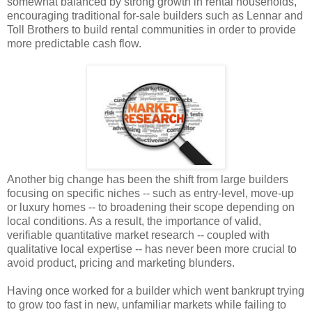
somewhat balanced by strong growth in rental households,
encouraging traditional for-sale builders such as Lennar and
Toll Brothers to build rental communities in order to provide
more predictable cash flow.
Another big change has been the shift from large builders
focusing on specific niches -- such as entry-level, move-up
or luxury homes -- to broadening their scope depending on
local conditions. As a result, the importance of valid,
verifiable quantitative market research -- coupled with
qualitative local expertise -- has never been more crucial to
avoid product, pricing and marketing blunders.
Having once worked for a builder which went bankrupt trying
to grow too fast in new, unfamiliar markets while failing to