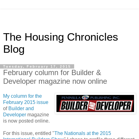
The Housing Chronicles
Blog
Tuesday, February 17, 2015
February column for Builder &
Developer magazine now online
My column for the
February 2015 issue
of
Builder and
Developer
magazine
is now posted online.
For this issue, entitled "
The Nationals at the 2015