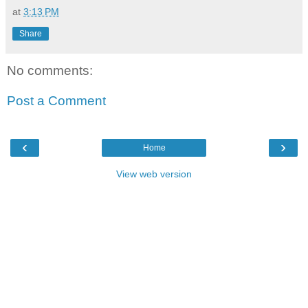
at
3:13 PM
Share
No comments:
Post a Comment
‹
›
Home
View web version