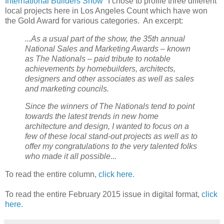
International Builders Show
" I chose to profile three different
local projects here in Los Angeles Count which have won
the Gold Award for various categories. An excerpt:
...As a usual part of the show, the 35th annual
National Sales and Marketing Awards – known
as The Nationals – paid tribute to notable
achievements by homebuilders, architects,
designers and other associates as well as sales
and marketing councils.
Since the winners of The Nationals tend to point
towards the latest trends in new home
architecture and design, I wanted to focus on a
few of these local stand-out projects as well as to
offer my congratulations to the very talented folks
who made it all possible...
To read the entire column,
click here.
To read the entire February 2015 issue in digital format,
click
here.