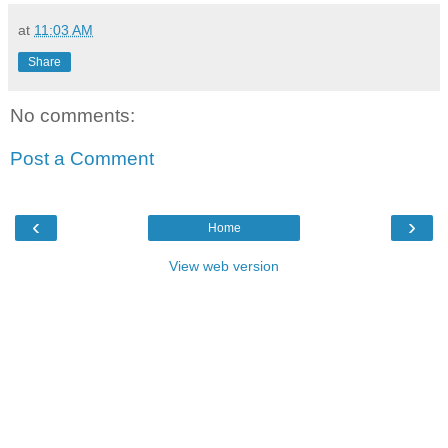
at
11:03 AM
Share
No comments:
Post a Comment
‹
›
Home
View web version