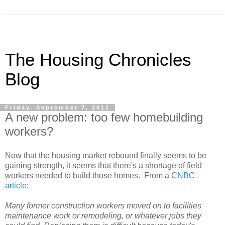
The Housing Chronicles
Blog
Friday, September 7, 2012
A new problem: too few homebuilding
workers?
Now that the housing market rebound finally seems to be
gaining strength, it seems that there's a shortage of field
workers needed to build those homes. From a
CNBC
article:
Many former construction workers moved on to facilities
maintenance work or remodeling, or whatever jobs they