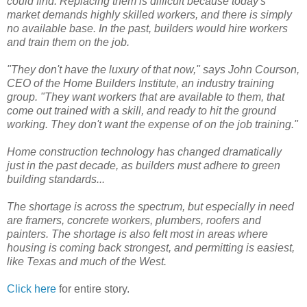
could find. Replacing them is difficult because today's
market demands highly skilled workers, and there is simply
no available base. In the past, builders would hire workers
and train them on the job.
"They don't have the luxury of that now," says John Courson,
CEO of the Home Builders Institute, an industry training
group. "They want workers that are available to them, that
come out trained with a skill, and ready to hit the ground
working. They don't want the expense of on the job training."
Home construction technology has changed dramatically
just in the past decade, as builders must adhere to green
building standards...
The shortage is across the spectrum, but especially in need
are framers, concrete workers, plumbers, roofers and
painters. The shortage is also felt most in areas where
housing is coming back strongest, and permitting is easiest,
like Texas and much of the West.
Click here
for entire story.