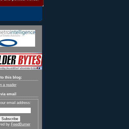
to this blog:
n a reader
via email
your email address:
red by
FeedBurner