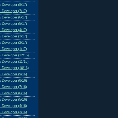
& Developer (8/17)
& Developer (7/17)
& Developer (6/17)
& Developer (5/17)
& Developer (4/17)
& Developer (3/17)
& Developer (2/17)
& Developer (1/17)
& Developer (12/16)
& Developer (11/16)
& Developer (10/16)
& Developer (9/16)
& Developer (8/16)
& Developer (7/16)
& Developer (6/16)
& Developer (5/16)
& Developer (4/16)
& Developer (3/16)