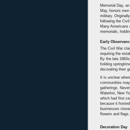
Memorial Day, an
May, honors men 
military. Original
following the Civi
Many Americans o
memorials, holdin
Early Observanc
The Civil War clai
requiring the esta
By the late 1860s
holding springtime
decorating their g
It is unclear wher
communities may 
gatherings. Never
Waterloo, New Yor
which had first 
because it hosted
businesses closed
flowers and flags.
Decoration Day