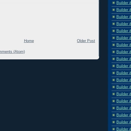
Builder 
Builder 
Builder 
Builder 
Builder 
Builder 
Home
Older Post
Builder 
mments (Atom)
Builder 
Builder 
Builder 
Builder 
Builder 
Builder 
Builder 
Builder 
Builder 
Builder 
Builder 
Builder 