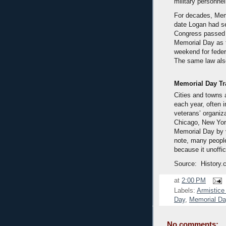
military personnel
For decades, Mem
date Logan had se
Congress passed 
Memorial Day as t
weekend for feder
The same law also
Memorial Day Tr
Cities and towns
each year, often 
veterans’ organiz
Chicago, New Yor
Memorial Day by 
note, many people
because it unoffi
Source: History.
at
2:00 PM
Labels:
Armistice
Day
,
Memorial Da
No comments: