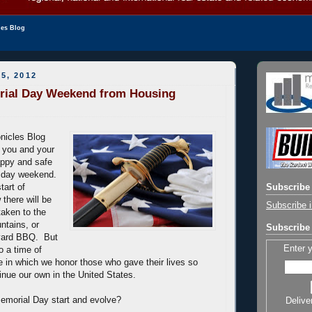
les Blog
5, 2012
ial Day Weekend from Housing
nicles Blog
h you and your
appy and safe
liday weekend.
tart of
Subscribe 
there will be
Subscribe i
 taken to the
ntains, or
Subscribe 
yard BBQ. But
Enter 
so a time of
ne in which we honor those who gave their lives so
tinue our own in the United States.
emorial Day start and evolve?
Delive