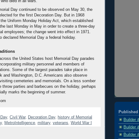
 who died in all wars.
orial Day continued to be observed on May 30, the
lected for the first Decoration Day. But in 1968
the Uniform Monday Holiday Act, which established
he last Monday in May in order to create a three-day
al employees; the change went into effect in 1971.
 declared Memorial Day a federal holiday.
aditions
 across the United States host Memorial Day parades
incorporating military personnel and members of
ations. Some of the largest parades take place in
k and Washington, D.C. Americans also observe
visiting cemeteries and memorials. On a less somber
 throw parties and barbecues on the holiday, perhaps
cially marks the beginning of summer.
com
Published 
 Day
,
Civil War
,
Decoration Day
,
history of Memorial
Builder 
y
,
MetroIntelligence
,
military
,
veterans
,
World War I
Builder 
Builder 