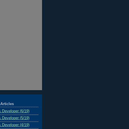
Articles
& Developer (6/19)
& Developer (5/19)
& Developer (4/19)