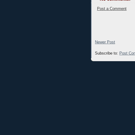
Post a Comment
Newer Post
Subscribe to:
Post Co