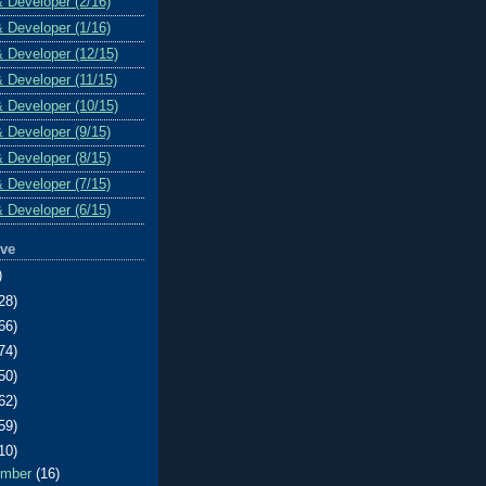
& Developer (2/16)
& Developer (1/16)
& Developer (12/15)
& Developer (11/15)
& Developer (10/15)
& Developer (9/15)
& Developer (8/15)
& Developer (7/15)
& Developer (6/15)
ive
)
28)
66)
74)
50)
62)
59)
10)
ember
(16)