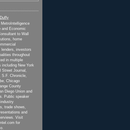
 Duffy
t MetroIntelligence
e and Economic
onsultant to Wall
itutions, home
ommercial
 lenders, investors
alities throughout
ted in multiple
 including New York
 Street Journal,
 S.F. Chronicle,
be, Chicago
range County
San Diego Union and
s. Public speaker
 industry
s, trade shows,
esentations and
terviews. Visit
ntel.com for
o.