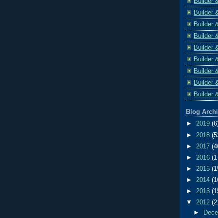
Builder 
Builder 
Builder 
Builder 
Builder 
Builder 
Builder 
Builder 
Builder 
Blog Arch
►
2019
(6
►
2018
(5
►
2017
(4
►
2016
(1
►
2015
(1
►
2014
(1
►
2013
(1
▼
2012
(2
►
Dec