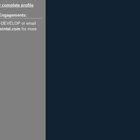
 complete profile
Engagements:
2-DEVELOP or email
ointel.com
for more
.