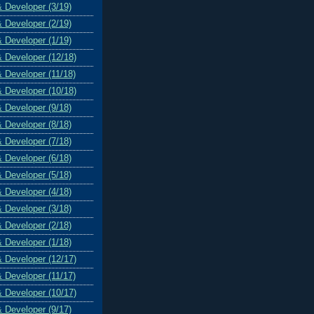
& Developer (3/19)
& Developer (2/19)
& Developer (1/19)
& Developer (12/18)
& Developer (11/18)
& Developer (10/18)
& Developer (9/18)
& Developer (8/18)
& Developer (7/18)
& Developer (6/18)
& Developer (5/18)
& Developer (4/18)
& Developer (3/18)
& Developer (2/18)
& Developer (1/18)
& Developer (12/17)
& Developer (11/17)
& Developer (10/17)
& Developer (9/17)