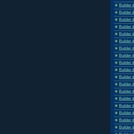
Builder 
Builder 
Builder 
Builder 
Builder 
Builder 
Builder 
Builder 
Builder 
Builder 
Builder 
Builder 
Builder 
Builder 
Builder 
Builder 
Builder 
Builder 