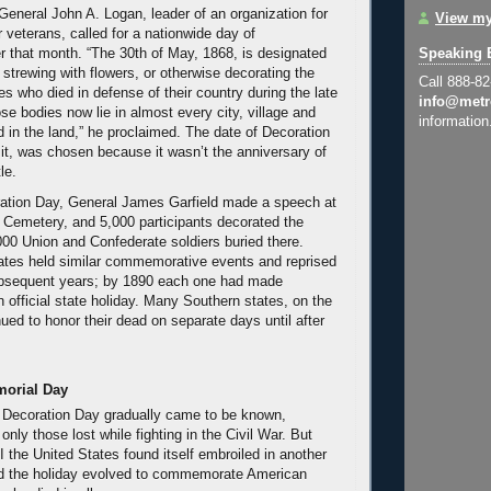
eneral John A. Logan, leader of an organization for
View my
 veterans, called for a nationwide day of
 that month. “The 30th of May, 1868, is designated
Speaking 
 strewing with flowers, or otherwise decorating the
Call 888-8
s who died in defense of their country during the late
info@metr
se bodies now lie in almost every city, village and
information
 in the land,” he proclaimed. The date of Decoration
 it, was chosen because it wasn’t the anniversary of
le.
ration Day, General James Garfield made a speech at
l Cemetery, and 5,000 participants decorated the
000 Union and Confederate soldiers buried there.
ates held similar commemorative events and reprised
subsequent years; by 1890 each one had made
 official state holiday. Many Southern states, on the
ued to honor their dead on separate days until after
morial Day
 Decoration Day gradually came to be known,
 only those lost while fighting in the Civil War. But
I the United States found itself embroiled in another
and the holiday evolved to commemorate American