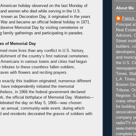
 American holiday observed on the last Monday of
About Me
and women who died while serving in the U.S.
ly known as Decoration Day, it originated in the years
Patrick
l War and became an official federal holiday in 1971.
Principal a
bserve Memorial Day by visiting cemeteries or
Real Estat
g family gatherings and participating in parades.
Advisors. C
Street inst
es of Memorial Day
builders, c
med more lives than any conflict in U.S. history,
developers,
blishment of the country’s first national cemeteries.
and municip
 Americans in various towns and cities had begun
the U.S. Ci
 tributes to these countless fallen soldiers,
newspapers
raves with flowers and reciting prayers.
Times, Wall
L.A. Times,
e exactly this tradition originated; numerous different
Boston Glo
have independently initiated the memorial
Tribune, O
theless, in 1966 the federal government declared
Register, 
k, the official birthplace of Memorial Day. Waterloo—
many other
celebrated the day on May 5, 1866—was chosen
for building
 an annual, community-wide event, during which
association
 and residents decorated the graves of soldiers with
company pr
radio/TV in
www.metroi
complete bi