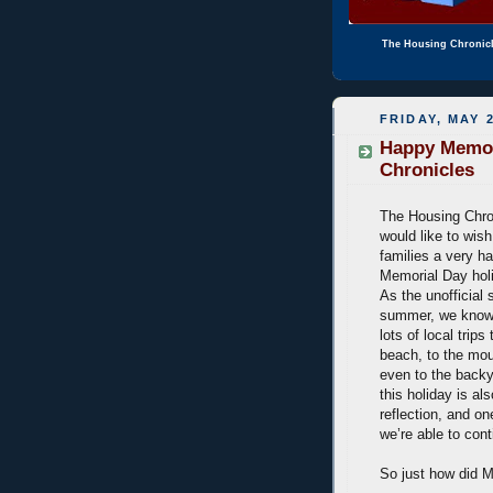
The Housing Chronic
FRIDAY, MAY 2
Happy Memor
Chronicles
The Housing Chro
would like to wis
families a very h
Memorial Day ho
As the unofficial s
summer, we know 
lots of local trips
beach, to the mou
even to the back
this holiday is al
reflection, and o
we’re able to con
So just how did M