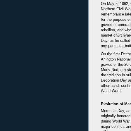
On May 5, 1862, G
Northern Civil War
remembrance later
for the purpose of
graves of comrade
rebellion, and who
hamlet churchyard
Day, as he called
any particular batt
On the first Deco
Arlington Nationa
graves of the 20,
Many Northern st
the tradition in 
Decoration Day an
other hand, contin
World War I.
Evolution of Me
Memorial Day, as
originally honored
during World War 
major conflict, 