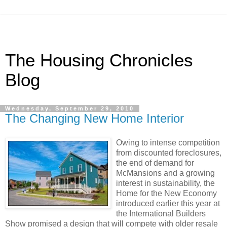
The Housing Chronicles
Blog
Wednesday, September 29, 2010
The Changing New Home Interior
Owing to intense competition
from discounted foreclosures,
the end of demand for
McMansions and a growing
interest in sustainability, the
Home for the New Economy
introduced earlier this year at
the International Builders
Show promised a design that will compete with older resale