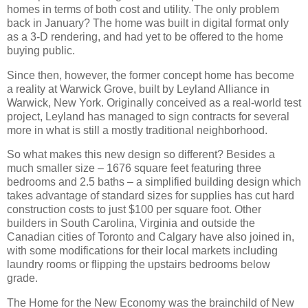
homes in terms of both cost and utility.
The only problem
back in January?
The home was built in digital format only
as a 3-D rendering, and had yet to be offered to the home
buying public.
Since then, however, the former concept home has become
a reality at Warwick Grove, built by Leyland Alliance in
Warwick, New York.
Originally conceived as a real-world test
project, Leyland has managed to sign contracts for several
more in what is still a mostly traditional neighborhood.
So what makes this new design so different?
Besides a
much smaller size – 1676 square feet featuring three
bedrooms and 2.5 baths – a simplified building design which
takes advantage of standard sizes for supplies has cut hard
construction costs to just $100 per square foot.
Other
builders in South Carolina, Virginia and outside the
Canadian cities of Toronto and Calgary have also joined in,
with some modifications for their local markets including
laundry rooms or flipping the upstairs bedrooms below
grade.
The Home for the New Economy was the brainchild of New