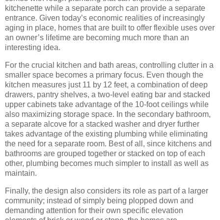
kitchenette while a separate porch can provide a separate
entrance.
Given today’s economic realities of increasingly
aging in place, homes that are built to offer flexible uses over
an owner’s lifetime are becoming much more than an
interesting idea.
For the crucial kitchen and bath areas, controlling clutter in a
smaller space becomes a primary focus.
Even though the
kitchen measures just 11 by 12 feet, a combination of deep
drawers, pantry shelves, a two-level eating bar and stacked
upper cabinets take advantage of the 10-foot ceilings while
also maximizing storage space.
In the secondary bathroom,
a separate alcove for a stacked washer and dryer further
takes advantage of the existing plumbing while eliminating
the need for a separate room.
Best of all, since kitchens and
bathrooms are grouped together or stacked on top of each
other, plumbing becomes much simpler to install as well as
maintain.
Finally, the design also considers its role as part of a larger
community; instead of simply being plopped down and
demanding attention for their own specific elevation