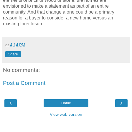
elements of brick or wood or stone, the homes are
envisioned to make a statement as part of an entire
community.
And that change alone could be a primary
reason for a buyer to consider a new home versus an
existing foreclosure.
at
4:14 PM
Share
No comments:
Post a Comment
‹
›
Home
View web version