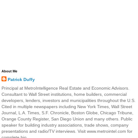
About Me
Patrick Duffy
Principal at MetroIntelligence Real Estate and Economic Advisors.
Consultant to Wall Street institutions, home builders, commercial
developers, lenders, investors and municipalities throughout the U.S.
Cited in multiple newspapers including New York Times, Wall Street
Journal, L.A. Times, S.F. Chronicle, Boston Globe, Chicago Tribune,
Orange County Register, San Diego Union and many others. Public
speaker for building industry associations, trade shows, company
presentations and radio/TV interviews. Visit www.metrointel.com for
complete bio.