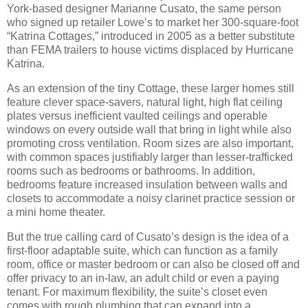
York-based designer Marianne Cusato, the same person
who signed up retailer Lowe’s to market her 300-square-foot
“Katrina Cottages,” introduced in 2005 as a better substitute
than FEMA trailers to house victims displaced by Hurricane
Katrina.
As an extension of the tiny Cottage, these larger homes still
feature clever space-savers, natural light, high flat ceiling
plates versus inefficient vaulted ceilings and operable
windows on every outside wall that bring in light while also
promoting cross ventilation.
Room sizes are also important,
with common spaces justifiably larger than lesser-trafficked
rooms such as bedrooms or bathrooms.
In addition,
bedrooms feature increased insulation between walls and
closets to accommodate a noisy clarinet practice session or
a mini home theater.
But the true calling card of Cusato’s design is the idea of a
first-floor adaptable suite, which can function as a family
room, office or master bedroom or can also be closed off and
offer privacy to an in-law, an adult child or even a paying
tenant.
For maximum flexibility, the suite’s closet even
comes with rough plumbing that can expand into a