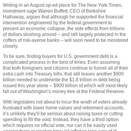
Writing in an August op-ed piece for The New York Times,
investment sage Warren Buffett, CEO of Berkshire
Hathaway, argues that although he supported the financial
intervention engineered by the federal government to
prevent an economic collapse, the side effects from trillions
of dollars sloshing around -- and still largely protected in the
coffers of risk-averse banks -- will soon need to be monitored
closely.
To be sure, finding buyers for U.S. government debt is a
complicated process in the best of times.
Even assuming
that both foreigners and citizens continue to funnel all of their
extra cash into Treasury bills, that still leaves another $900
billion needed to underwrite the $1.8 trillion in debt being
issued this year alone -- $900 billion of which will most likely
fall out of Washington’s money tree at the Federal Reserve.
With legislators not about to incur the wrath of voters already
frustrated with lower home values and retirement accounts,
it’s unlikely they’ll be serious about raising taxes or cutting
spending to fill the void.
Instead, they have a third option
which requires no official vote, nor can it be easily used