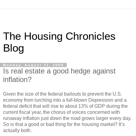
The Housing Chronicles
Blog
Monday, August 31, 2009
Is real estate a good hedge against
inflation?
Given the size of the federal bailouts to prevent the U.S.
economy from lurching into a full-blown Depression and a
federal deficit that will rise to about 13% of GDP during the
current fiscal year, the chorus of voices concerned with
runaway inflation just down the road grows larger every day.
So is that a good or bad thing for the housing market?
It’s
actually both.