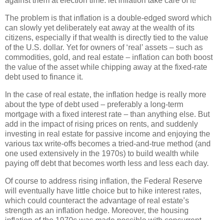
against them at election time:
let inflation take care of it!
The problem is that inflation is a double-edged sword which
can slowly yet deliberately eat away at the wealth of its
citizens, especially if that wealth is directly tied to the value
of the U.S. dollar.
Yet for owners of ‘real’ assets – such as
commodities, gold, and real estate – inflation can both boost
the value of the asset while chipping away at the fixed-rate
debt used to finance it.
In the case of real estate, the inflation hedge is really more
about the type of debt used – preferably a long-term
mortgage with a fixed interest rate – than anything else.
But
add in the impact of rising prices on rents, and suddenly
investing in real estate for passive income and enjoying the
various tax write-offs becomes a tried-and-true method (and
one used extensively in the 1970s) to build wealth while
paying off debt that becomes worth less and less each day.
Of course to address rising inflation, the Federal Reserve
will eventually have little choice but to hike interest rates,
which could counteract the advantage of real estate’s
strength as an inflation hedge.
Moreover, the housing