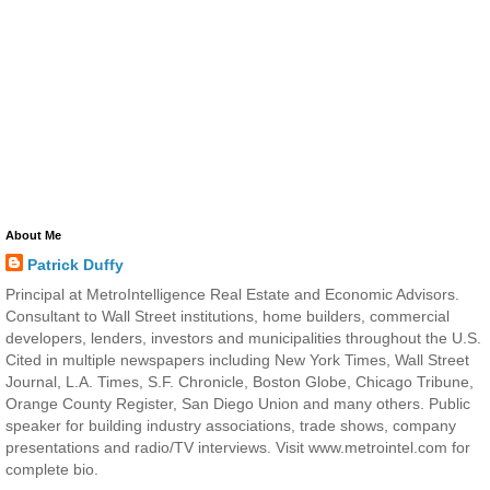
About Me
Patrick Duffy
Principal at MetroIntelligence Real Estate and Economic Advisors.
Consultant to Wall Street institutions, home builders, commercial
developers, lenders, investors and municipalities throughout the U.S.
Cited in multiple newspapers including New York Times, Wall Street
Journal, L.A. Times, S.F. Chronicle, Boston Globe, Chicago Tribune,
Orange County Register, San Diego Union and many others. Public
speaker for building industry associations, trade shows, company
presentations and radio/TV interviews. Visit www.metrointel.com for
complete bio.