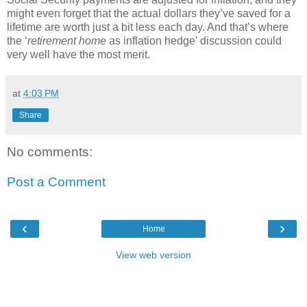
might even forget that the actual dollars they’ve saved for a
lifetime are worth just a bit less each day.
And that’s where
the ‘
retirement
home
as inflation hedge’ discussion could
very well have the most merit.
at
4:03 PM
Share
No comments:
Post a Comment
‹
›
Home
View web version