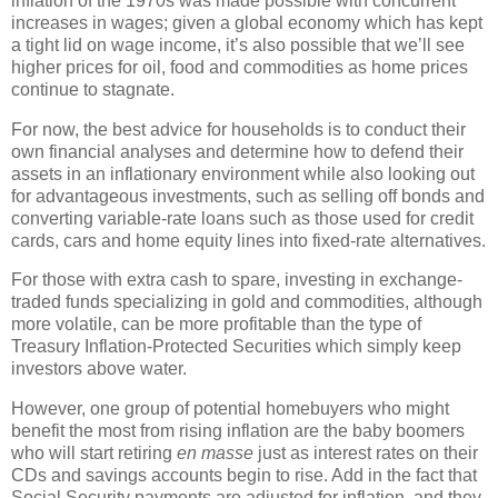
inflation of the 1970s was made possible with concurrent
increases in wages; given a global economy which has kept
a tight lid on wage income, it’s also possible that we’ll see
higher prices for oil, food and commodities as home prices
continue to stagnate.
For now, the best advice for households is to conduct their
own financial analyses and determine how to defend their
assets in an inflationary environment while also looking out
for advantageous investments, such as selling off bonds and
converting variable-rate loans such as those used for credit
cards, cars and home equity lines into fixed-rate alternatives.
For those with extra cash to spare, investing in exchange-
traded funds specializing in gold and commodities, although
more volatile, can be more profitable than the type of
Treasury Inflation-Protected Securities which simply keep
investors above water.
However, one group of potential homebuyers who might
benefit the most from rising inflation are the baby boomers
who will start retiring
en masse
just as interest rates on their
CDs and savings accounts begin to rise.
Add in the fact that
Social Security payments are adjusted for inflation, and they