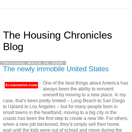
The Housing Chronicles
Blog
Thursday, March 26, 2009
The newly immobile United States
One of the best things about America has
always been the ability to reinvent
oneself by moving to a new place. In my
case, that's been pretty limited -- Long Beach to San Diego
to Upland to Los Angeles -- but for many people born in
small towns in the heartland, moving to a big city or the
coasts has been the first step to create a new life. For others,
when a new job beckoned, they'd simply sell their home,
wait until the kids were out of school and move during the