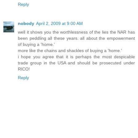
Reply
nobody
April 2, 2009 at 9:00 AM
well it shows you the worthlessness of the lies the NAR has
been peddling all these years. all about the empowerment
of buying a 'home.'
more like the chains and shackles of buying a 'home.'
i hope you agree that it is perhaps the most despicable
trade group in the USA and should be prosecuted under
RICO!
Reply