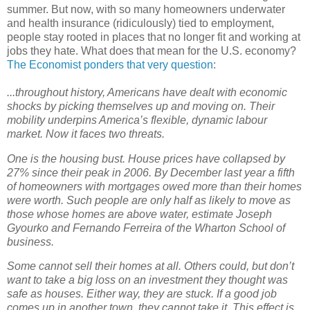
summer. But now, with so many homeowners underwater
and health insurance (ridiculously) tied to employment,
people stay rooted in places that no longer fit and working at
jobs they hate. What does that mean for the U.S. economy?
The Economist ponders that very question
:
...throughout history, Americans have dealt with economic
shocks by picking themselves up and moving on. Their
mobility underpins America’s flexible, dynamic labour
market. Now it faces two threats.
One is the housing bust. House prices have collapsed by
27% since their peak in 2006. By December last year a fifth
of homeowners with mortgages owed more than their homes
were worth. Such people are only half as likely to move as
those whose homes are above water, estimate Joseph
Gyourko and Fernando Ferreira of the Wharton School of
business.
Some cannot sell their homes at all. Others could, but don’t
want to take a big loss on an investment they thought was
safe as houses. Either way, they are stuck. If a good job
comes up in another town, they cannot take it. This effect is