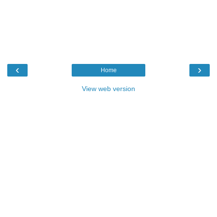
‹
›
Home
View web version