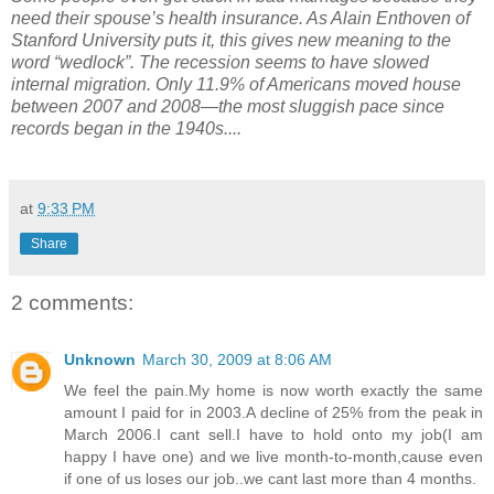
need their spouse’s health insurance. As Alain Enthoven of
Stanford University puts it, this gives new meaning to the
word “wedlock”. The recession seems to have slowed
internal migration. Only 11.9% of Americans moved house
between 2007 and 2008—the most sluggish pace since
records began in the 1940s....
at
9:33 PM
Share
2 comments:
Unknown
March 30, 2009 at 8:06 AM
We feel the pain.My home is now worth exactly the same
amount I paid for in 2003.A decline of 25% from the peak in
March 2006.I cant sell.I have to hold onto my job(I am
happy I have one) and we live month-to-month,cause even
if one of us loses our job..we cant last more than 4 months.