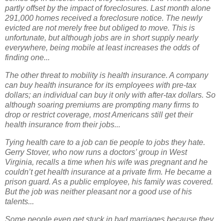
partly offset by the impact of foreclosures. Last month alone
291,000 homes received a foreclosure notice. The newly
evicted are not merely free but obliged to move. This is
unfortunate, but although jobs are in short supply nearly
everywhere, being mobile at least increases the odds of
finding one...
The other threat to mobility is health insurance. A company
can buy health insurance for its employees with pre-tax
dollars; an individual can buy it only with after-tax dollars. So
although soaring premiums are prompting many firms to
drop or restrict coverage, most Americans still get their
health insurance from their jobs...
Tying health care to a job can tie people to jobs they hate.
Gerry Stover, who now runs a doctors’ group in West
Virginia, recalls a time when his wife was pregnant and he
couldn’t get health insurance at a private firm. He became a
prison guard. As a public employee, his family was covered.
But the job was neither pleasant nor a good use of his
talents...
Some people even get stuck in bad marriages because they